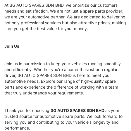
At 3G AUTO SPARES SDN BHD, we prioritize our customers'
needs and satisfaction. We are not just a spare parts provider;
we are your automotive partner. We are dedicated to delivering
not only professional services but also attractive prices, making
sure you get the best value for your money.
Join Us
Join us in our mission to keep your vehicles running smoothly
and efficiently. Whether you're a car enthusiast or a regular
driver, 3G AUTO SPARES SDN BHD is here to meet your
automotive needs. Explore our range of high-quality spare
parts and experience the difference of working with a team
that truly understands your requirements.
Thank you for choosing
3G AUTO SPARES SDN BHD
as your
trusted source for automotive spare parts. We look forward to
serving you and contributing to your vehicle's longevity and
performance.