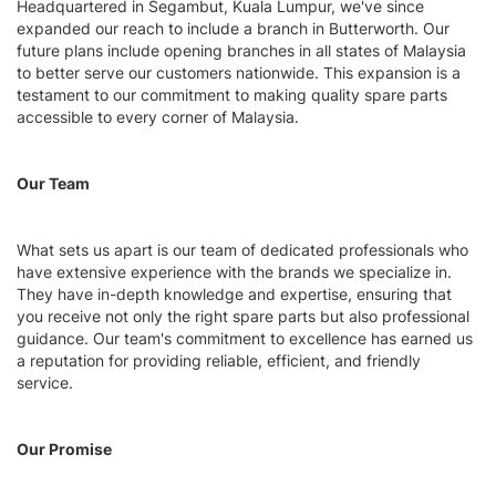
Headquartered in Segambut, Kuala Lumpur, we've since
expanded our reach to include a branch in Butterworth. Our
future plans include opening branches in all states of Malaysia
to better serve our customers nationwide. This expansion is a
testament to our commitment to making quality spare parts
accessible to every corner of Malaysia.
Our Team
What sets us apart is our team of dedicated professionals who
have extensive experience with the brands we specialize in.
They have in-depth knowledge and expertise, ensuring that
you receive not only the right spare parts but also professional
guidance. Our team's commitment to excellence has earned us
a reputation for providing reliable, efficient, and friendly
service.
Our Promise