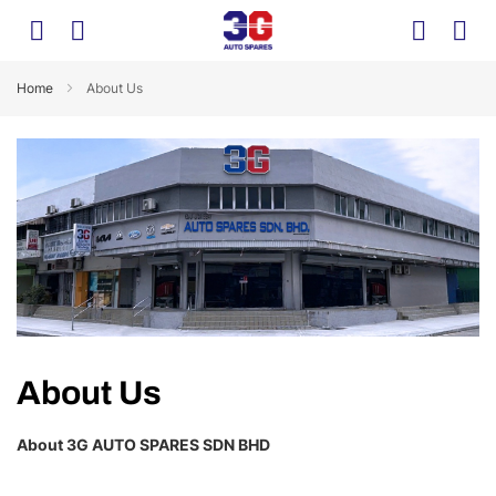
Home
About Us
About Us
About 3G AUTO SPARES SDN BHD