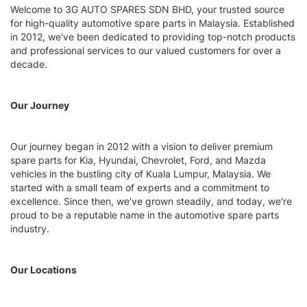
Welcome to 3G AUTO SPARES SDN BHD, your trusted source
for high-quality automotive spare parts in Malaysia. Established
in 2012, we've been dedicated to providing top-notch products
and professional services to our valued customers for over a
decade.
Our Journey
Our journey began in 2012 with a vision to deliver premium
spare parts for Kia, Hyundai, Chevrolet, Ford, and Mazda
vehicles in the bustling city of Kuala Lumpur, Malaysia. We
started with a small team of experts and a commitment to
excellence. Since then, we've grown steadily, and today, we're
proud to be a reputable name in the automotive spare parts
industry.
Our Locations