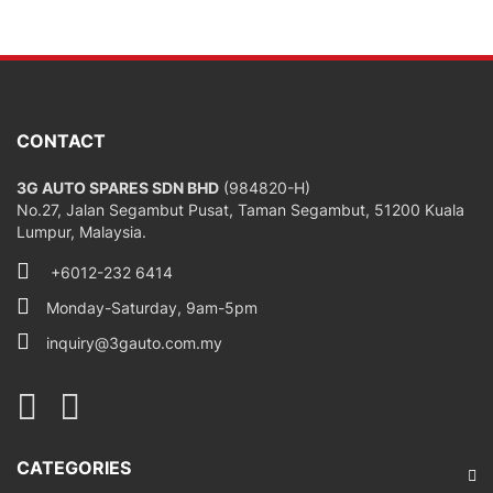
CONTACT
3G AUTO SPARES SDN BHD
(984820-H)
No.27, Jalan Segambut Pusat, Taman Segambut, 51200 Kuala
Lumpur, Malaysia.
+6012-232 6414
Monday-Saturday, 9am-5pm
inquiry@3gauto.com.my
CATEGORIES