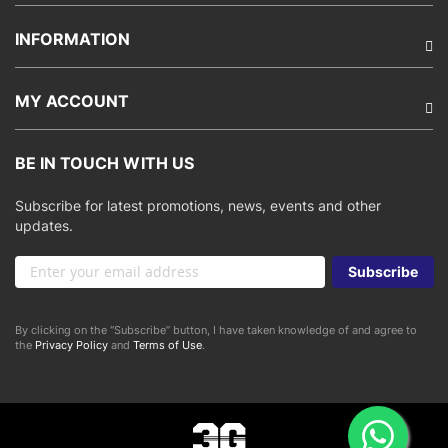
INFORMATION
MY ACCOUNT
BE IN TOUCH WITH US
Subscribe for latest promotions, news, events and other
updates.
Sign
Subscribe
Up
for
Our
By clicking on the “Subscribe” button, I have taken knowledge of and agree to
Newsletter:
the
Privacy Policy
and
Terms of Use
.