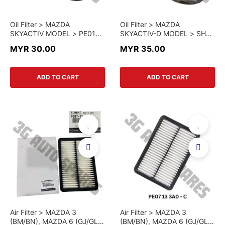
Oil Filter > MAZDA
Oil Filter > MAZDA
SKYACTIV MODEL > PE01
SKYACTIV-D MODEL > SH01
14 302B > GENUINE PART
14 302A > GENUINE PART
MYR 30.00
MYR 35.00
ADD TO CART
ADD TO CART
Air Filter > MAZDA 3
Air Filter > MAZDA 3
(BM/BN), MAZDA 6 (GJ/GL),
(BM/BN), MAZDA 6 (GJ/GL),