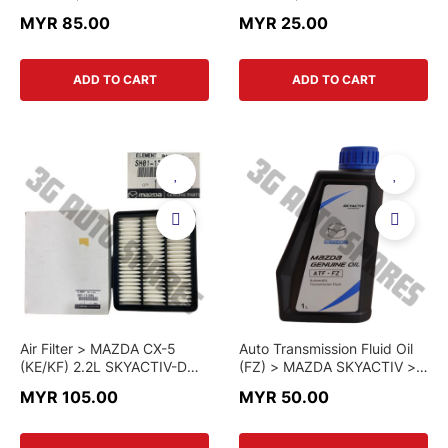
MAZDA CX-5 (KE/KF) >
MAZDA CX-5 (KE/KF)
MYR 85.00
MYR 25.00
PE07-13-3A0A > GENUINE
2.0L/2.5L > PE07-13-3A0A-
PART
C > CHINA PART
ADD TO CART
ADD TO CART
Air Filter > MAZDA CX-5
Auto Transmission Fluid Oil
(KE/KF) 2.2L SKYACTIV-D
(FZ) > MAZDA SKYACTIV >
DIESEL & MAZDA 6 / CX-8 >
K001 W0 048L > GENUINE
MYR 105.00
MYR 50.00
SH01-13-3A0A > GENUINE
PART
PART