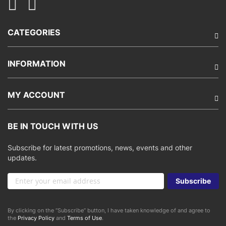
CATEGORIES
INFORMATION
MY ACCOUNT
BE IN TOUCH WITH US
Subscribe for latest promotions, news, events and other
updates.
Sign
Subscribe
Up
for
Our
By clicking on the “Subscribe” button, I have taken knowledge of and agree to
Newsletter:
the
Privacy Policy
and
Terms of Use
.