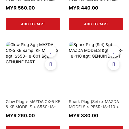
(Original)
(SHOWA)
MYR 560.00
MYR 440.00
ADD TO CART
ADD TO CART
Glow Plug > MAZDA CX-5 KE
Spark Plug (Set) > MAZDA
& KF MODELS > S550-18-
MODELS > PE5R-18-110 >
601 > GENUINE PART
GENUINE PART
MYR 260.00
MYR 380.00