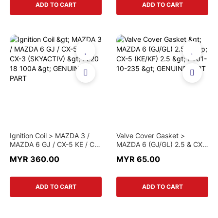
ADD TO CART
ADD TO CART
Ignition Coil > MAZDA 3 /
Valve Cover Gasket >
MAZDA 6 GJ / CX-5 KE / CX-
MAZDA 6 (GJ/GL) 2.5 & CX-
3 (SKYACTIV) > PE20 18
5 (KE/KF) 2.5 > PY01-10-
MYR 360.00
MYR 65.00
100A > GENUINE PART
235 > GENUINE PART
ADD TO CART
ADD TO CART