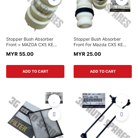
Stopper Bush Absorber
Stopper Bush Absorber
Front > MAZDA CX5 KE
Front For Mazda CX5 KE
2012-2017 / MAZDA 6 GL
2013 - 2017
MYR 55.00
MYR 25.00
2022 > GRT7 34 111 >
GENUINE PART
ADD TO CART
ADD TO CART