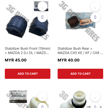
Stabilizer Bush Front (19mm)
Stabilizer Bush Rear >
> MAZDA 2 DJ DL / MAZDA
MAZDA CX5 KE / KF / CX9 >
3 BM / MAZDA 6 GJ / CX-5
KD31 28 156D > GENUINE
MYR 45.00
MYR 40.00
KE KF / CX-3 > KD61 34
PART
156F > GENUINE PART
ADD TO CART
ADD TO CART