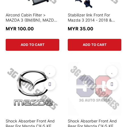
Aircond Cabin Filter >
Stabilizer link Front For
MAZDA 3 (BM/BN), MAZDA
Mazda 3 2014 - 2018 &
6 (GJ/GL), MAZDA CX-5
Mazda 6 GJ 2013 - 2022 &
MYR 100.00
MYR 35.00
(KE/KF) > KD45-61-J6X >
CX5 KE KF 2012 - 2022
GENUINE PART
ADD TO CART
ADD TO CART
Shock Absorber Front And
Shock Absorber Front And
Rear For Mazda CX-5 KE
Rear For Mazda CX-5 KE