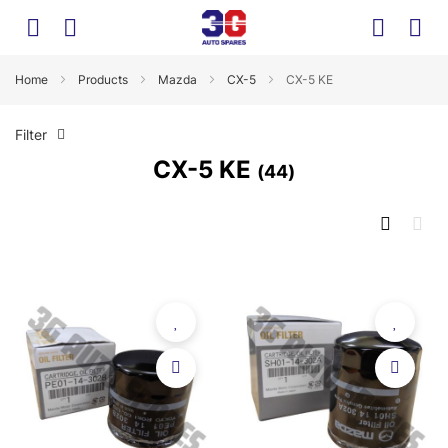
Home
Products
Mazda
CX-5
CX-5 KE
Filter
CX-5 KE
44