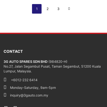
Page
You're currently reading page
Page
Page
Page
Next
1
2
3
CONTACT
3G AUTO SPARES SDN BHD
(984820-H)
No.27, Jalan Segambut Pusat, Taman Segambut, 51200 Kuala
Lumpur, Malaysia.
+6012-232 6414
Monday-Saturday, 9am-5pm
inquiry@3gauto.com.my