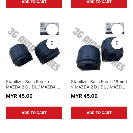
ADD TO CART
ADD TO CART
Stabilizer Bush Front >
Stabilizer Bush Front (18mm)
MAZDA 2 DJ DL / MAZDA 3
> MAZDA 2 DJ DL / MAZDA
BM / MAZDA 6 GJ / CX-5 KE
3 BM / MAZDA 6 GJ / CX-5
MYR 45.00
MYR 45.00
KF / CX-3 > GMD9 34 156 >
KE KF / CX-3 > KD35 34
GENUINE PART
156E > GENUINE PART
ADD TO CART
ADD TO CART