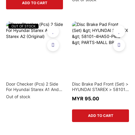
ADD TO CART
OUT OF STOCK
Door Checker (Pcs) 2 Side
Disc Brake Pad Front (Set) >
For Hyundai Starex A1 And
HYUNDAI STAREX > 58101-
Starex A2 (Original)
4HA50-PMC > PARTS-MALL
Out of stock
MYR 95.00
BRAND
ADD TO CART