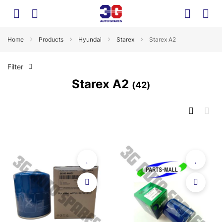
Home
Products
Hyundai
Starex
Starex A2
Filter
Starex A2
42