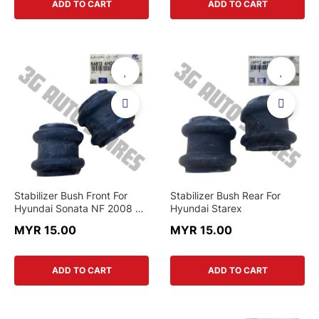
ADD TO CART
ADD TO CART
Stabilizer Bush Front For
Stabilizer Bush Rear For
Hyundai Sonata NF 2008 &
Hyundai Starex
Santafe CM 2007 - 2013 &
MYR 15.00
MYR 15.00
Starex & Kia Sorento XM
2011
ADD TO CART
ADD TO CART