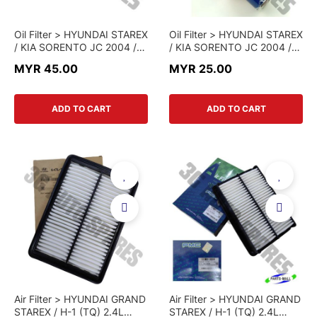
Oil Filter > HYUNDAI STAREX
Oil Filter > HYUNDAI STAREX
/ KIA SORENTO JC 2004 /
/ KIA SORENTO JC 2004 /
KIA PREGIO > 26310-4A010
KIA PREGIO > 26310-
MYR 45.00
MYR 25.00
> GENUINE PART
4X000-PMC > PARTS MALL
ADD TO CART
ADD TO CART
Air Filter > HYUNDAI GRAND
Air Filter > HYUNDAI GRAND
STAREX / H-1 (TQ) 2.4L
STAREX / H-1 (TQ) 2.4L