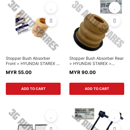
Stopper Bush Absorber
Stopper Bush Absorber Rear
Front > HYUNDAI STAREX >
> HYUNDAI STAREX >
54626-4H000 > GENUINE
55260-4H050 > GENUINE
MYR 55.00
MYR 90.00
PART
PART
ADD TO CART
ADD TO CART