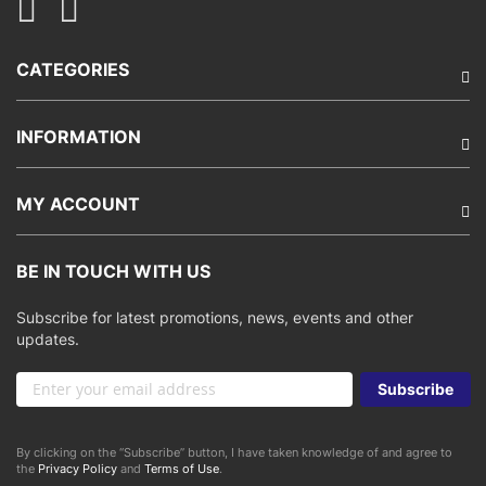
CATEGORIES
INFORMATION
MY ACCOUNT
BE IN TOUCH WITH US
Subscribe for latest promotions, news, events and other
updates.
Sign
Subscribe
Up
for
Our
By clicking on the “Subscribe” button, I have taken knowledge of and agree to
Newsletter:
the
Privacy Policy
and
Terms of Use
.