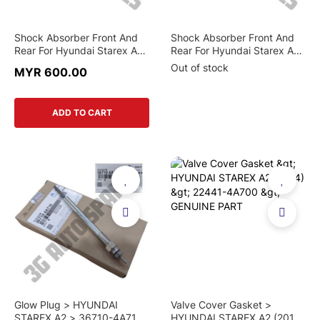
Shock Absorber Front And
Shock Absorber Front And
Rear For Hyundai Starex A1
Rear For Hyundai Starex A1
And Starex A2(Original)
And Starex A2 (Mando)
Out of stock
MYR 600.00
ADD TO CART
Glow Plug > HYUNDAI
Valve Cover Gasket >
STAREX A2 > 36710-4A710
HYUNDAI STAREX A2 (2014)