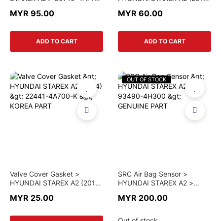
> GENUINE PART
> 22441-4A700 > GENUINE
MYR 95.00
MYR 60.00
PART
ADD TO CART
ADD TO CART
OUT OF STOCK
Valve Cover Gasket >
SRC Air Bag Sensor >
HYUNDAI STAREX A2 (2014)
HYUNDAI STAREX A2 >
> 22441-4A700-K > KOREA
93490-4H300 > GENUINE
MYR 25.00
MYR 200.00
PART
PART
Out of stock