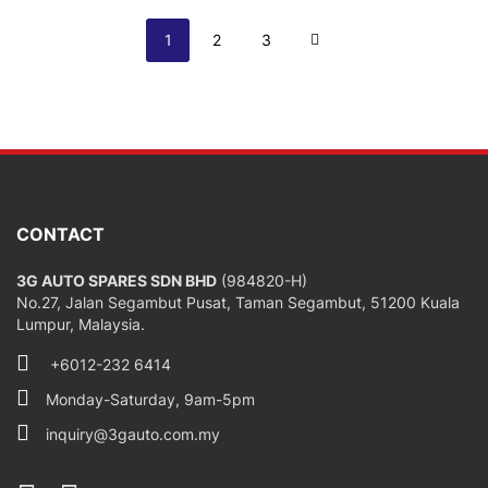
Page
You're currently reading page
Page
Page
Page
Next
1
2
3
CONTACT
3G AUTO SPARES SDN BHD
(984820-H)
No.27, Jalan Segambut Pusat, Taman Segambut, 51200 Kuala
Lumpur, Malaysia.
+6012-232 6414
Monday-Saturday, 9am-5pm
inquiry@3gauto.com.my