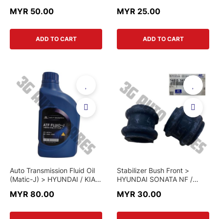
PETROL & 2.5L DIESEL >
PETROL & 2.5L DIESEL >
MYR 50.00
MYR 25.00
28113-4H000 > GENUINE
28113-4H000-PMC >
PART
PARTS MALL
ADD TO CART
ADD TO CART
Auto Transmission Fluid Oil
Stabilizer Bush Front >
(Matic-J) > HYUNDAI / KIA >
HYUNDAI SONATA NF /
04500-00140 > GENUINE
SANTA FE CM / KIA
MYR 80.00
MYR 30.00
PART
SORENTO XM (2007-2013) /
STAREX > 54813-3K100 >
GENUINE PART