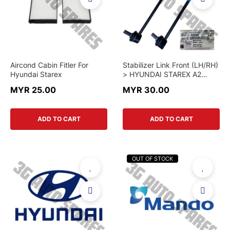
Aircond Cabin Fitler For
Stabilizer Link Front (LH/RH)
Hyundai Starex
> HYUNDAI STAREX A2
2014-2025 > 54830-4H250
MYR 25.00
MYR 30.00
/ 54840-4H250 > GENUINE
PART
ADD TO CART
ADD TO CART
OUT OF STOCK