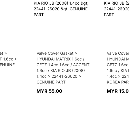
et >
Valve Cover Gasket >
Valve Cove
 1.6cc >
HYUNDAI MATRIX 1.6cc /
HYUNDAI MA
GENUINE
GETZ 1.4cc 1.6cc / ACCENT
GETZ 1.6cc
1.6cc / KIA RIO JB (2008)
1.6cc / KIA
1.4cc > 22441-26020 >
1.4cc > 22
GENUINE PART
KOREA PAR
MYR 55.00
MYR 15.