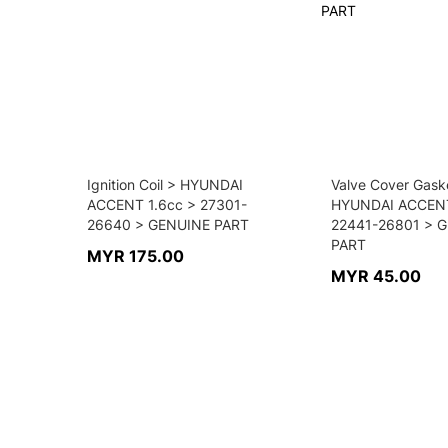
Ignition Coil > HYUNDAI
Valve Cover Gask
ACCENT 1.6cc > 27301-
HYUNDAI ACCENT
26640 > GENUINE PART
22441-26801 > 
PART
MYR 175.00
MYR 45.00