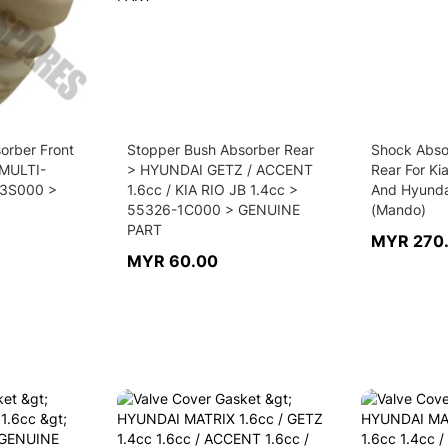
orber Front
Stopper Bush Absorber Rear
Shock Abso
 MULTI-
> HYUNDAI GETZ / ACCENT
Rear For Ki
3S000 >
1.6cc / KIA RIO JB 1.4cc >
And Hyunda
55326-1C000 > GENUINE
(Mando)
PART
MYR 270
MYR 60.00