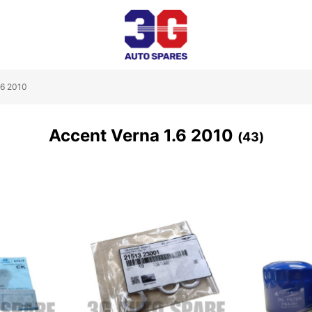
.6 2010
Accent Verna 1.6 2010
43