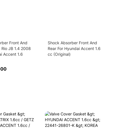
rber Front And
Shock Absorber Front And
a Rio JB 1.4 2008
Rear For Hyundai Accent 1.6
i Accent 1.6
cc (Original)
.00