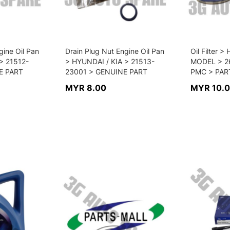
gine Oil Pan
Drain Plug Nut Engine Oil Pan
Oil Filter 
> 21512-
> HYUNDAI / KIA > 21513-
MODEL > 2
E PART
23001 > GENUINE PART
PMC > PAR
MYR 8.00
MYR 10.