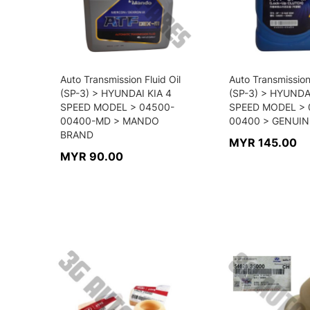
Auto Transmission Fluid Oil
Auto Transmission 
(SP-3) > HYUNDAI KIA 4
(SP-3) > HYUNDA
SPEED MODEL > 04500-
SPEED MODEL > 
00400-MD > MANDO
00400 > GENUIN
BRAND
MYR 145.00
MYR 90.00