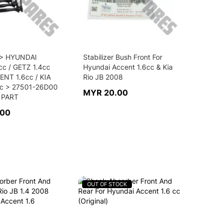
 > HYUNDAI
Stabilizer Bush Front For
cc / GETZ 1.4cc
Hyundai Accent 1.6cc & Kia
ENT 1.6cc / KIA
Rio JB 2008
cc > 27501-26D00
MYR 20.00
 PART
.00
OUT OF STOCK