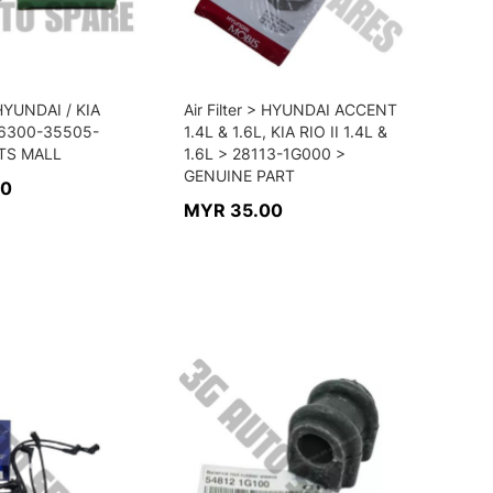
> HYUNDAI / KIA
Air Filter > HYUNDAI ACCENT
6300-35505-
1.4L & 1.6L, KIA RIO II 1.4L &
TS MALL
1.6L > 28113-1G000 >
GENUINE PART
00
MYR 35.00