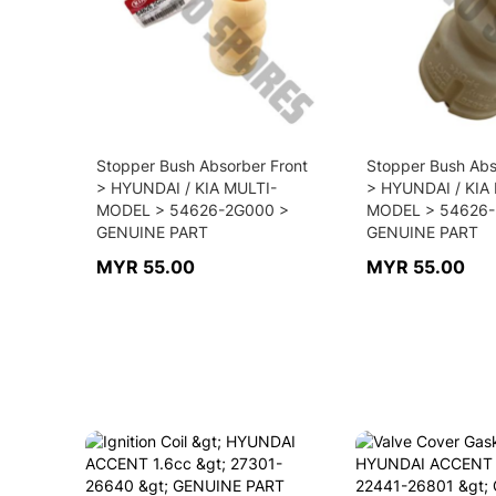
Stopper Bush Absorber Front
Stopper Bush Abs
> HYUNDAI / KIA MULTI-
> HYUNDAI / KIA
MODEL > 54626-2G000 >
MODEL > 54626-
GENUINE PART
GENUINE PART
MYR 55.00
MYR 55.00