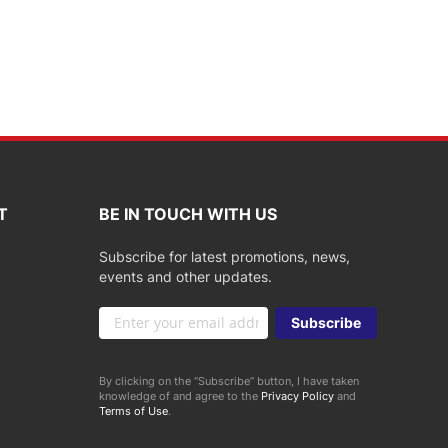
T
BE IN TOUCH WITH US
Subscribe for latest promotions, news,
events and other updates.
Sign
Subscribe
Up
for
Our
By clicking on the “Subscribe” button, I have taken
Newsletter:
knowledge of and agree to the
Privacy Policy
and
Terms of Use
.