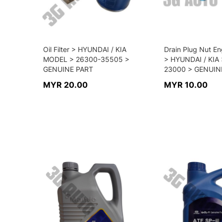
Oil Filter > HYUNDAI / KIA
Drain Plug Nut En
MODEL > 26300-35505 >
> HYUNDAI / KIA 
GENUINE PART
23000 > GENUIN
MYR 20.00
MYR 10.00