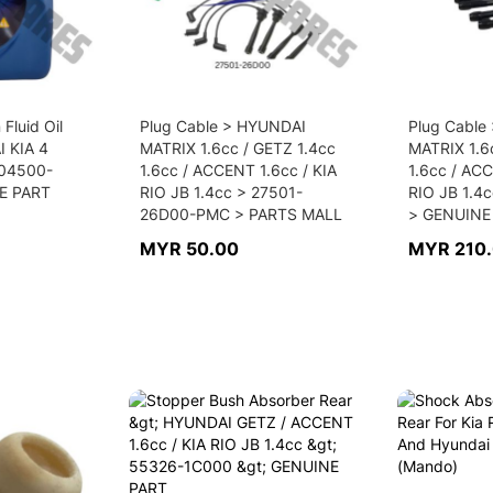
Fluid Oil
Plug Cable > HYUNDAI
Plug Cable
I KIA 4
MATRIX 1.6cc / GETZ 1.4cc
MATRIX 1.6
04500-
1.6cc / ACCENT 1.6cc / KIA
1.6cc / ACC
E PART
RIO JB 1.4cc > 27501-
RIO JB 1.4
26D00-PMC > PARTS MALL
> GENUINE
MYR 50.00
MYR 210