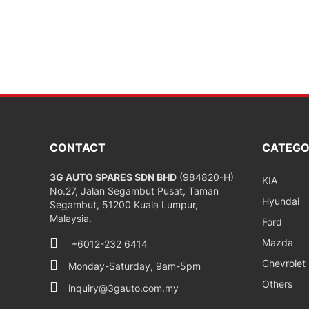
CONTACT
CATEGO
3G AUTO SPARES SDN BHD
(984820-H)
KIA
No.27, Jalan Segambut Pusat, Taman
Hyundai
Segambut, 51200 Kuala Lumpur,
Malaysia.
Ford
Mazda
+6012-232 6414
Chevrolet
Monday-Saturday, 9am-5pm
Others
inquiry@3gauto.com.my