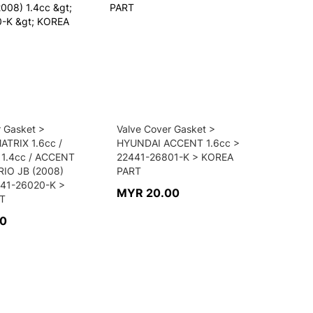
r Gasket >
Valve Cover Gasket >
TRIX 1.6cc /
HYUNDAI ACCENT 1.6cc >
 1.4cc / ACCENT
22441-26801-K > KOREA
 RIO JB (2008)
PART
441-26020-K >
MYR 20.00
T
00