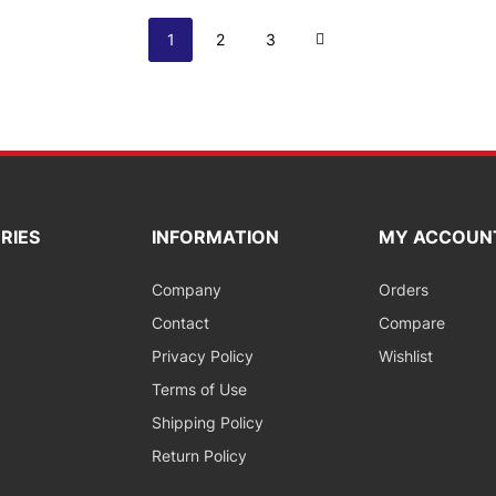
Page
You're currently reading page
Page
Page
Page
Next
1
2
3
RIES
INFORMATION
MY ACCOUN
Company
Orders
Contact
Compare
Privacy Policy
Wishlist
Terms of Use
Shipping Policy
Return Policy