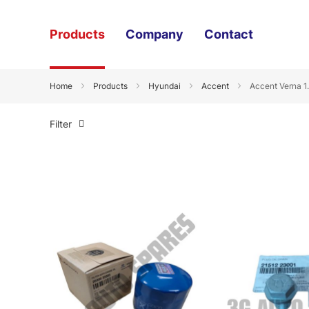
Products
Company
Contact
Home
Products
Hyundai
Accent
Accent Verna 1
Filter