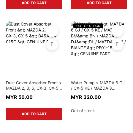
ADD TO CART
ADD TO CART
OUT OF STOCK
Dust Cover Absorber Front >
Water Pump > MAZDA 6 GJ
MAZDA 2, 3, 6, CX-3, CX-5
/ CX-5 KE / MAZDA 3
> B45A-34-015C >
BM&BN / MAZDA 2 DJ&DL /
MYR 50.00
MYR 320.00
GENUINE PART
MAZDA 5 CR / BIANTE >
PE01-15-010 > GENUINE
PART
Out of stock
ADD TO CART