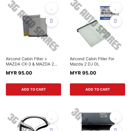
Aircond Cabin Filter >
Aircond Cabin Fitler For
MAZDA CX-3 & MAZDA 2
Mazda 2 DJ DL
(2014–2022) > D09W-61-
MYR 95.00
MYR 95.00
J6X > GENUINE PART
ADD TO CART
ADD TO CART