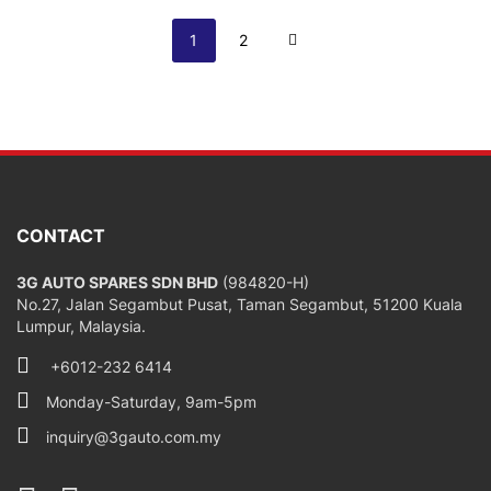
Page
You're currently reading page
Page
Page
Next
1
2
CONTACT
3G AUTO SPARES SDN BHD
(984820-H)
No.27, Jalan Segambut Pusat, Taman Segambut, 51200 Kuala
Lumpur, Malaysia.
+6012-232 6414
Monday-Saturday, 9am-5pm
inquiry@3gauto.com.my