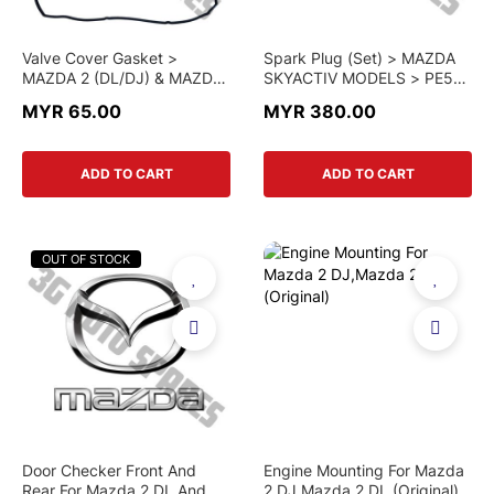
Valve Cover Gasket >
Spark Plug (Set) > MAZDA
MAZDA 2 (DL/DJ) & MAZDA
SKYACTIV MODELS > PE5R
3 (BN) > P301-10-235 >
18 110A > GENUINE PART
MYR 65.00
MYR 380.00
GENUINE PART
ADD TO CART
ADD TO CART
OUT OF STOCK
Door Checker Front And
Engine Mounting For Mazda
Rear For Mazda 2 DL And DJ
2 DJ,Mazda 2 DL (Original)