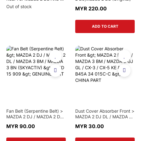
Model (Original)
Out of stock
MYR 220.00
ADD TO CART
Fan Belt (Serpentine Belt) >
Dust Cover Absorber Front >
MAZDA 2 DJ / MAZDA 2 DL /
MAZDA 2 DJ DL / MAZDA 3
MAZDA 3 BM / MAZDA 3 BN
BM / MAZDA 6 GJ GL / CX-3
MYR 90.00
MYR 30.00
(SKYACTIV) > P51D 15 909
/ CX-5 KE > B45A 34 015C-
> GENUINE PART
C > CHINA PART