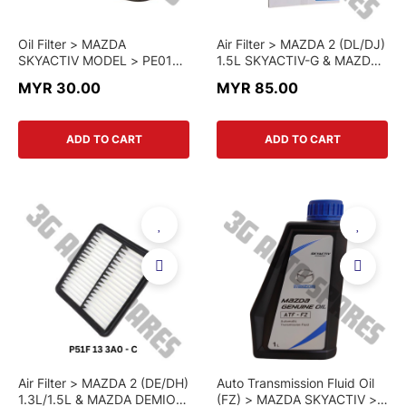
Oil Filter > MAZDA
Air Filter > MAZDA 2 (DL/DJ)
SKYACTIV MODEL > PE01
1.5L SKYACTIV-G & MAZDA
14 302B > GENUINE PART
CX-3 (DK) > P501-13-3A0 >
MYR 30.00
MYR 85.00
GENUINE PART
ADD TO CART
ADD TO CART
Air Filter > MAZDA 2 (DE/DH)
Auto Transmission Fluid Oil
1.3L/1.5L & MAZDA DEMIO >
(FZ) > MAZDA SKYACTIV >