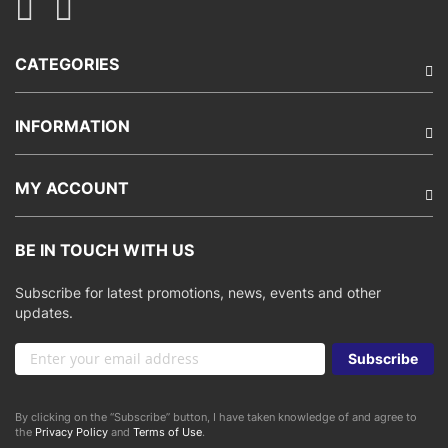
CATEGORIES
INFORMATION
MY ACCOUNT
BE IN TOUCH WITH US
Subscribe for latest promotions, news, events and other
updates.
Sign
Subscribe
Up
for
Our
By clicking on the “Subscribe” button, I have taken knowledge of and agree to
Newsletter:
the
Privacy Policy
and
Terms of Use
.