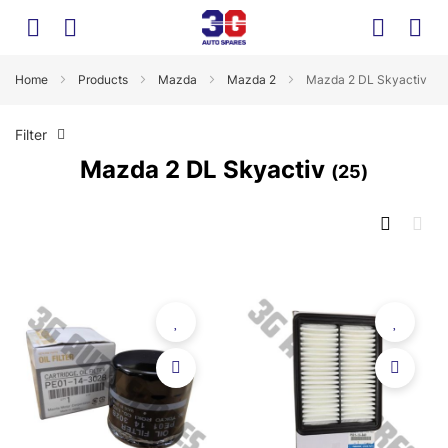
Home
Products
Mazda
Mazda 2
Mazda 2 DL Skyactiv
Filter
Mazda 2 DL Skyactiv
25