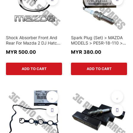
Shock Absorber Front And
Spark Plug (Set) > MAZDA
Rear For Mazda 2 DJ Hatck
MODELS > PE5R-18-110 >
Back And Mazda 2 DL
GENUINE PART
MYR 500.00
MYR 380.00
Skyactiv (Original)
ADD TO CART
ADD TO CART