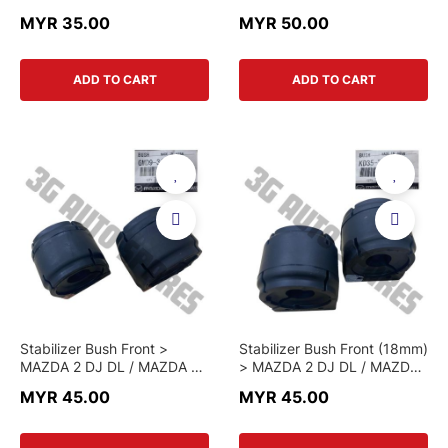
P51F-13-3A0-C > CHINA
K001 W0 048L > GENUINE
MYR 35.00
MYR 50.00
PART
PART
ADD TO CART
ADD TO CART
Stabilizer Bush Front >
Stabilizer Bush Front (18mm)
MAZDA 2 DJ DL / MAZDA 3
> MAZDA 2 DJ DL / MAZDA
BM / MAZDA 6 GJ / CX-5 KE
3 BM / MAZDA 6 GJ / CX-5
MYR 45.00
MYR 45.00
KF / CX-3 > GMD9 34 156 >
KE KF / CX-3 > KD35 34
GENUINE PART
156E > GENUINE PART