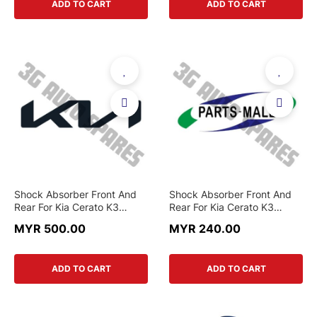
ADD TO CART
ADD TO CART
Shock Absorber Front And
Shock Absorber Front And
Rear For Kia Cerato K3
Rear For Kia Cerato K3
1.6,Cerato 2.0 (Original)
1.6,Cerato 2.0 (Parts-Mall)
MYR 500.00
MYR 240.00
ADD TO CART
ADD TO CART