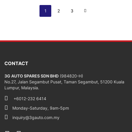
Page
You're currently reading page
Page
Page
Page
Next
1
2
3
CONTACT
3G AUTO SPARES SDN BHD
(984820-H)
No.27, Jalan Segambut Pusat, Taman Segambut, 51200 Kuala
Lumpur, Malaysia.
+6012-232 6414
Monday-Saturday, 9am-5pm
inquiry@3gauto.com.my