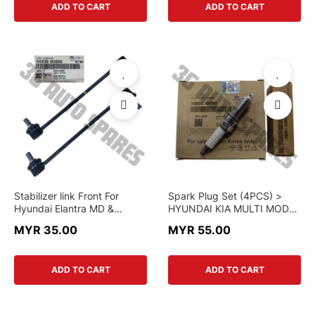
ADD TO CART
ADD TO CART
Stabilizer link Front For
Spark Plug Set (4PCS) >
Hyundai Elantra MD &
HYUNDAI KIA MULTI MODEL
Veloster & Kia K3
> 18855-10060 / 18858-
MYR 35.00
MYR 55.00
10090 > GENUINE PART /
NGK
ADD TO CART
ADD TO CART