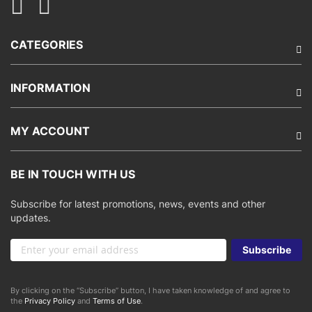
CATEGORIES
INFORMATION
MY ACCOUNT
BE IN TOUCH WITH US
Subscribe for latest promotions, news, events and other
updates.
Sign
Subscribe
Up
for
Our
By clicking on the “Subscribe” button, I have taken knowledge of and agree to
Newsletter:
the
Privacy Policy
and
Terms of Use
.