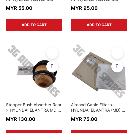
Elantra MD & Santafe DM
Elantra MD & Santafe CM
MYR 55.00
MYR 95.00
2014 & Kia Forte & K3 &
2007 - 2012 & Santafe DM
Sorento XMF 2014
2014 & Kia Forte & K3 &
Sorento XM & Rio UB &
ADD TO CART
ADD TO CART
Sorento XMF 2014
Stopper Bush Absorber Rear
Aircond Cabin Filter >
> HYUNDAI ELANTRA MD /
HYUNDAI ELANTRA (MD) &
KIA K3 > 55326-3X000 >
KIA K3 > 97133-2H001 >
MYR 130.00
MYR 75.00
GENUINE PART
GENUINE PART