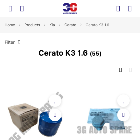
Home
Products
Kia
Cerato
Cerato K3 1.6
Filter
Cerato K3 1.6
55