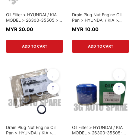
Oil Filter > HYUNDAI / KIA
Drain Plug Nut Engine Oil
MODEL > 26300-35505 >
Pan > HYUNDAI / KIA >
GENUINE PART
21512-23000 > GENUINE
MYR 20.00
MYR 10.00
PART
ADD TO CART
ADD TO CART
Drain Plug Nut Engine Oil
Oil Filter > HYUNDAI / KIA
Pan > HYUNDAI / KIA >
MODEL > 26300-35505-