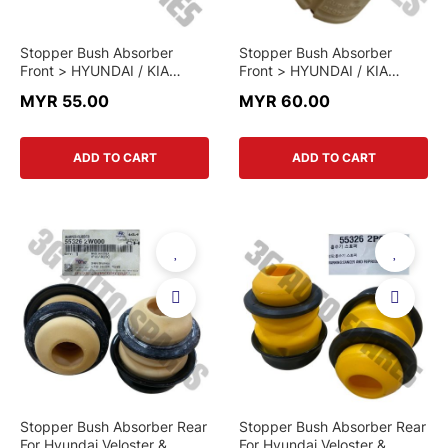
Stopper Bush Absorber
Stopper Bush Absorber
Front > HYUNDAI / KIA
Front > HYUNDAI / KIA
MULTI-MODEL > 54626-
MULTI-MODEL > 54626-
MYR 55.00
MYR 60.00
2G000 > GENUINE PART
3S000 > GENUINE PART
ADD TO CART
ADD TO CART
Stopper Bush Absorber Rear
Stopper Bush Absorber Rear
For Hyundai Veloster &
For Hyundai Veloster &