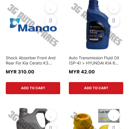
Shock Absorber Front And
Auto Transmission Fluid Oil
Rear For Kia Cerato K3
(SP-4) > HYUNDAI KIA 6
1.6,Cerato 2.0 (Mando)
SPEED MODEL > 04500-
MYR 310.00
MYR 42.00
00115 > GENUINE PART
ADD TO CART
ADD TO CART