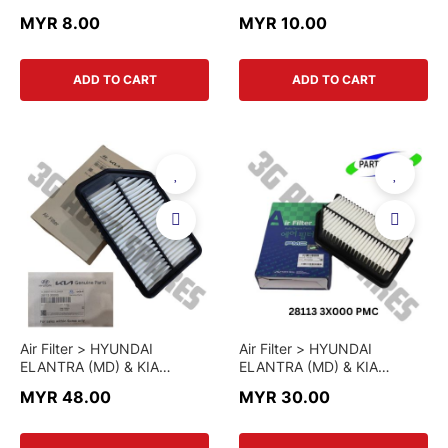
21513-23001 > GENUINE
PMC > PARTS MALL
MYR 8.00
MYR 10.00
PART
ADD TO CART
ADD TO CART
Air Filter > HYUNDAI
Air Filter > HYUNDAI
ELANTRA (MD) & KIA
ELANTRA (MD) & KIA
CERATO / FORTE (K3/YD)
CERATO / FORTE (K3/YD)
MYR 48.00
MYR 30.00
1.6L, 1.8L, 2.0L > 28113-
1.6L, 1.8L, 2.0L > 28113-
3X000 > GENUINE PART
3X000-PMC > PARTS MALL