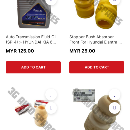
Auto Transmission Fluid Oil
Stopper Bush Absorber
(SP-4) > HYUNDAI KIA 6
Front For Hyundai Elantra XD
SPEED MODEL > ATFMLV-4L
, Avante X20 , Accent 1.6cc ,
MYR 125.00
MYR 25.00
> MANDO BRAND
Matrix , Getz , Tucson IX35 ,
Sonata YF And Kia Spectra
5 , Forte , Rondo , Optima
ADD TO CART
ADD TO CART
K5 , K3 , Rio UB 2014 ,
Sportage SL