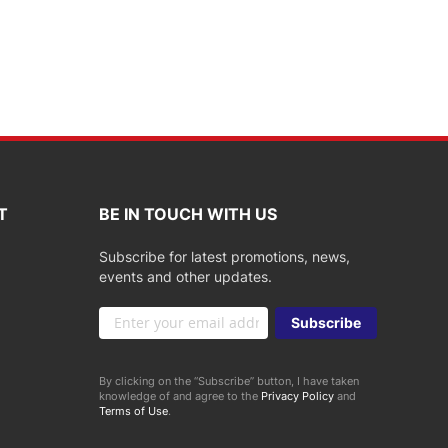
T
BE IN TOUCH WITH US
Subscribe for latest promotions, news,
events and other updates.
Sign
Subscribe
Up
for
Our
By clicking on the “Subscribe” button, I have taken
Newsletter:
knowledge of and agree to the
Privacy Policy
and
Terms of Use
.