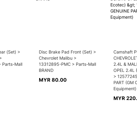
ar (Set) >
Disc Brake Pad Front (Set) >
Camshaft Po
>
Chevrolet Malibu >
CHEVROLET
Parts-Mall
13312895-PMC > Parts-Mall
2.4L & MAL
BRAND
OPEL 2.4L 
> 1257724
MYR 80.00
PART (GM O
Equipment)
MYR 220