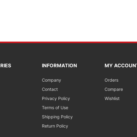
RIES
INFORMATION
MY ACCOUN
Company
Orders
Contact
Compare
Privacy Policy
Wishlist
Terms of Use
Shipping Policy
Return Policy