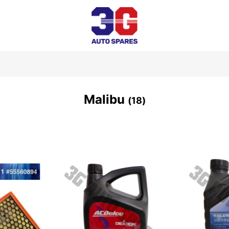
Malibu
18