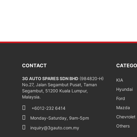
CONTACT
CATEGO
3G AUTO SPARES SDN BHD
(984820-H)
KIA
No.27, Jalan Segambut Pusat, Taman
Hyundai
Segambut, 51200 Kuala Lumpur,
Malaysia.
Ford
Mazda
+6012-232 6414
Chevrolet
Monday-Saturday, 9am-5pm
Others
inquiry@3gauto.com.my