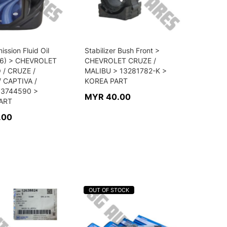
ission Fluid Oil
Stabilizer Bush Front >
6) > CHEVROLET
CHEVROLET CRUZE /
/ CRUZE /
MALIBU > 13281782-K >
 CAPTIVA /
KOREA PART
93744590 >
MYR 40.00
ART
.00
OUT OF STOCK