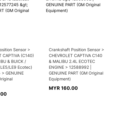
sition Sensor >
Crankshaft Position Sensor >
 CAPTIVA (C140)
CHEVROLET CAPTIVA C140
IBU & BUICK /
& MALIBU 2.4L ECOTEC
(LE5/LE9 Ecotec)
ENGINE > 12588992 |
5 > GENUINE
GENUINE PART (GM Original
riginal
Equipment)
MYR 160.00
.00