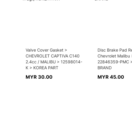
Valve Cover Gasket >
Disc Brake Pad Re
CHEVROLET CAPTIVA C140
Chevrolet Malibu 
2.4cc / MALIBU > 12598014-
22846359-PMC > 
K > KOREA PART
BRAND
MYR 30.00
MYR 45.00