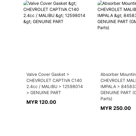
Valve Cover Gasket >
Absorber Mountin
CHEVROLET CAPTIVA C140
CHEVROLET MAL
2.4cc / MALIBU > 12598014
IMPALA > 84583
> GENUINE PART
GENUINE PART (
Parts)
MYR 120.00
MYR 250.00