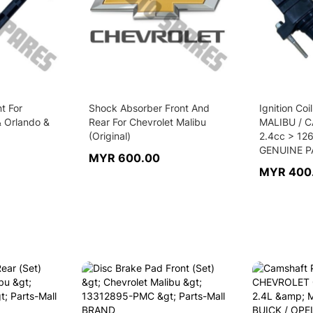
nt For
Shock Absorber Front And
Ignition Co
& Orlando &
Rear For Chevrolet Malibu
MALIBU / 
(Original)
2.4cc > 12
GENUINE P
MYR 600.00
MYR 400