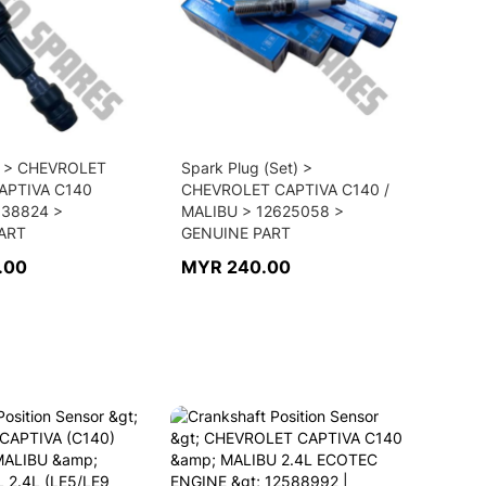
il > CHEVROLET
Spark Plug (Set) >
CAPTIVA C140
CHEVROLET CAPTIVA C140 /
638824 >
MALIBU > 12625058 >
ART
GENUINE PART
.00
MYR 240.00