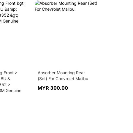
g Front >
Absorber Mounting Rear
IBU &
(Set) For Chevrolet Malibu
352 >
MYR 300.00
GM Genuine