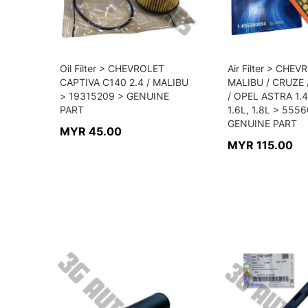
Oil Filter > CHEVROLET
Air Filter > CHE
CAPTIVA C140 2.4 / MALIBU
MALIBU / CRUZE
> 19315209 > GENUINE
/ OPEL ASTRA 1.
PART
1.6L, 1.8L > 555
GENUINE PART
MYR 45.00
MYR 115.00