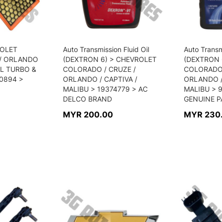
VROLET
Auto Transmission Fluid Oil
Auto Transm
 / ORLANDO
(DEXTRON 6) > CHEVROLET
(DEXTRON 
4L TURBO &
COLORADO / CRUZE /
COLORADO 
60894 >
ORLANDO / CAPTIVA /
ORLANDO /
MALIBU > 19374779 > AC
MALIBU > 
DELCO BRAND
GENUINE P
MYR 200.00
MYR 230