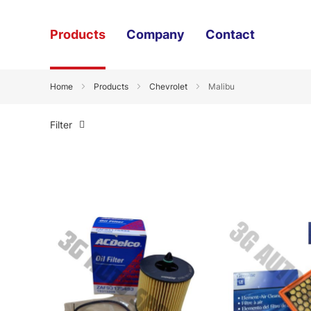
Products
Company
Contact
Home
Products
Chevrolet
Malibu
Filter