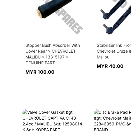
Stopper Bush Absorber With
Stabilizer link Fro
Cover Rear > CHEVROLET
Chevrolet Cruze 
MALIBU > 13315197 >
Malibu
GENUINE PART
MYR 40.00
MYR 100.00