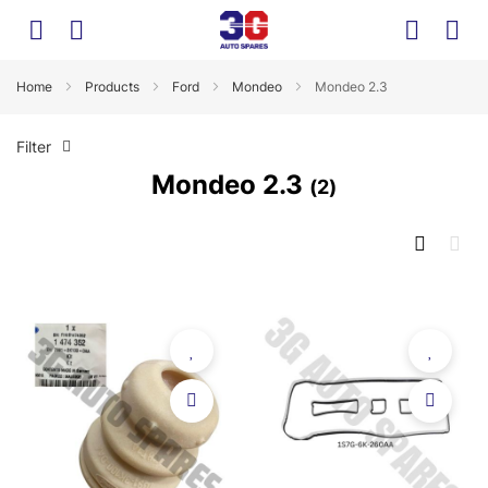
Home
Products
Ford
Mondeo
Mondeo 2.3
Filter
Mondeo 2.3
2