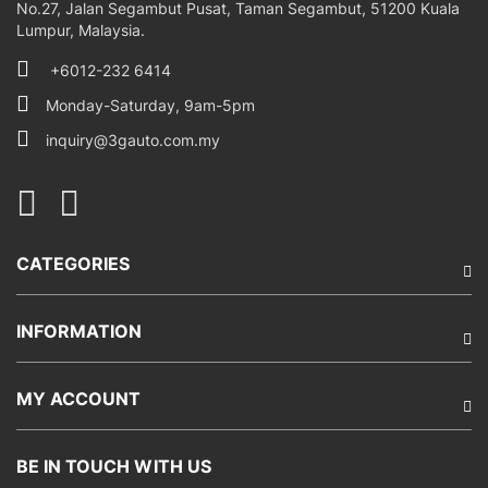
No.27, Jalan Segambut Pusat, Taman Segambut, 51200 Kuala
Lumpur, Malaysia.
+6012-232 6414
Monday-Saturday, 9am-5pm
inquiry@3gauto.com.my
CATEGORIES
INFORMATION
MY ACCOUNT
BE IN TOUCH WITH US