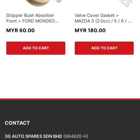
Stopper Bush Absorber
Valve Cover Gasket >
Front > FORD MONDEO
MAZDA 3 (2.0cc) / 5 / 6 / 8 /
2.3cc > 7G91-3K-100DAA >
MONDEO (2.3cc) > 1S7G-
MYR 60.00
MYR 180.00
GENUINE PART
6K-260AA > GENUINE PART
ADD TO CART
ADD TO CART
CONTACT
3G AUTO SPARES SDN BHD
(984820-H)