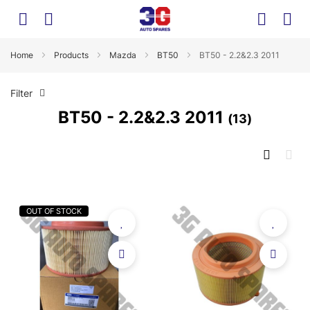
Home
Products
Mazda
BT50
BT50 - 2.2&2.3 2011
Filter
BT50 - 2.2&2.3 2011
13
OUT OF STOCK