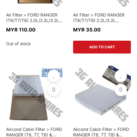
Air Filter > FORD RANGER
Air Filter > FORD RANGER
(T6/T7/T8) 2.0L/2.2L/3.2L
(T6/T7/T8) 2.2L/3.2L
DIESEL & MAZDA BT-50
DIESEL & MAZDA BT-50
MYR 110.00
MYR 35.00
(2012+) 2.2L/3.2L DIESEL >
(2012+) 2.2L/3.2L DIESEL >
AB3Z-96-01A > GENUINE
AB39-96-01AD-C > CHINA
PART
PART
Out of stock
ADD TO CART
Aircond Cabin Filter > FORD
Aircond Cabin Filter > FORD
RANGER (T6, T7, T8) &
RANGER (T6, T7, T8) &