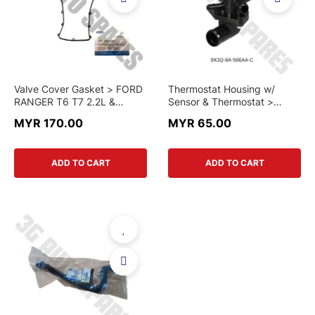
Valve Cover Gasket > FORD
Thermostat Housing w/
RANGER T6 T7 2.2L &
Sensor & Thermostat >
MAZDA BT-50 > U205-10-
FORD RANGER T6/T7/T8
MYR 170.00
MYR 65.00
2D5 > GENUINE PART
2.2cc / MAZDA BT50 2.2cc
> BK3Q-8A-586AA-C >
CHINA PART
ADD TO CART
ADD TO CART