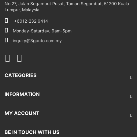
No.27, Jalan Segambut Pusat, Taman Segambut, 51200 Kuala
Lumpur, Malaysia.
+6012-232 6414
Monday-Saturday, 9am-5pm
inquiry@3gauto.com.my
CATEGORIES
INFORMATION
MY ACCOUNT
BE IN TOUCH WITH US