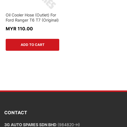
Oil Cooler Hose (Outlet) For
Ford Ranger T6 T7 (Original)
MYR 110.00
ADD TO CART
CONTACT
3G AUTO SPARES SDN BHD
(984820-H)