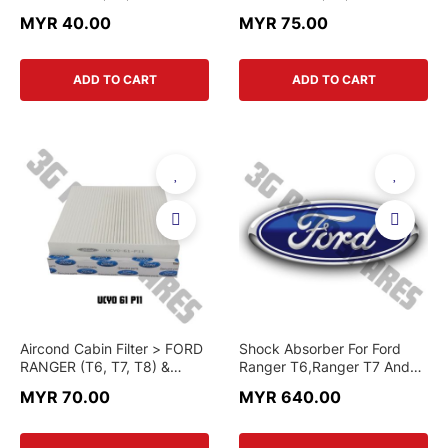
MAZDA BT-50 > AB39-19-
MAZDA BT-50 > HB3Z-19-
MYR 40.00
MYR 75.00
N619BA-T > AFTERMARKET
N619B > GENUINE PART
PART
ADD TO CART
ADD TO CART
Aircond Cabin Filter > FORD
Shock Absorber For Ford
RANGER (T6, T7, T8) &
Ranger T6,Ranger T7 And
MAZDA BT-50 > UCY0-61-
Mazda BT-50 (Original)
MYR 70.00
MYR 640.00
P11 > GENUINE PART