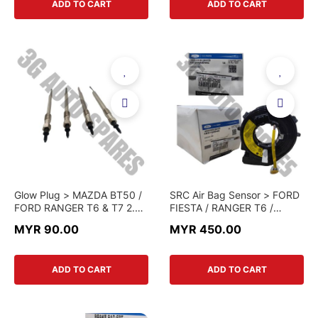
ADD TO CART
ADD TO CART
Glow Plug > MAZDA BT50 /
SRC Air Bag Sensor > FORD
FORD RANGER T6 & T7 2.2
FIESTA / RANGER T6 /
> 25181860 > JMC BRAND
ECOSPORT / MAZDA BT50
MYR 90.00
MYR 450.00
(CHINA GENUINE)
> UC9M-66-CS0B >
GENUINE PART
ADD TO CART
ADD TO CART