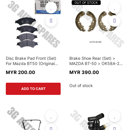
OUT OF STOCK
Disc Brake Pad Front (Set)
Brake Shoe Rear (Set) >
For Mazda BT50 (Original
MAZDA BT-50 > OK58A-26-
And Motorcraft)
38Z > GENUINE PART
MYR 200.00
MYR 390.00
Out of stock
ADD TO CART