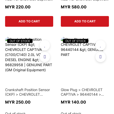
C100 (Parts-Mall)
C100 (Mando)
MYR 220.00
MYR 580.00
ADD TO CART
ADD TO CART
OUT OF STOCK
OUT OF STOCK
Crankshaft Position Sensor
Glow Plug > CHEVROLET
(CKP) > CHEVROLET
CAPTIVA > 96440144 >
CAPTIVA (C100/C140) 2.0L
GENUINE PART
MYR 250.00
MYR 140.00
VCDi DIESEL ENGINE >
96829958 | GENUINE PART
(GM Original Equipment)
Out of stock
Out of stock