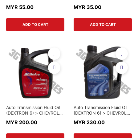
OPEL / VAUXHALL ANTARA
OPEL / VAUXHALL ANTARA
MYR 55.00
MYR 35.00
> 96628890 > GENUINE
> 96628890-K > KOREA
PART
PART
ADD TO CART
ADD TO CART
Auto Transmission Fluid Oil
Auto Transmission Fluid Oil
(DEXTRON 6) > CHEVROLET
(DEXTRON 6) > CHEVROLET
COLORADO / CRUZE /
COLORADO / CRUZE /
MYR 200.00
MYR 230.00
ORLANDO / CAPTIVA /
ORLANDO / CAPTIVA /
MALIBU > 19374779 > AC
MALIBU > 93744590 >
DELCO BRAND
GENUINE PART