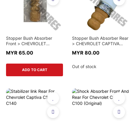
Stopper Bush Absorber
Stopper Bush Absorber Rear
Front > CHEVROLET
> CHEVROLET CAPTIVA
CAPTIVA C100 / C140 >
C100 > 96626412 >
MYR 65.00
MYR 80.00
95281015 > GENUINE PART
GENUINE PART
Out of stock
ADD TO CART