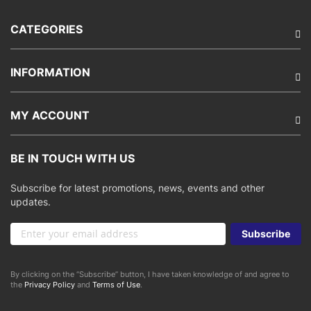
CATEGORIES
INFORMATION
MY ACCOUNT
BE IN TOUCH WITH US
Subscribe for latest promotions, news, events and other
updates.
Sign
Subscribe
Up
for
Our
By clicking on the “Subscribe” button, I have taken knowledge of and agree to
Newsletter:
the
Privacy Policy
and
Terms of Use
.