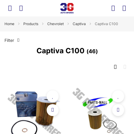
Home
Products
Chevrolet
Captiva
Captiva C100
Filter
Captiva C100
46