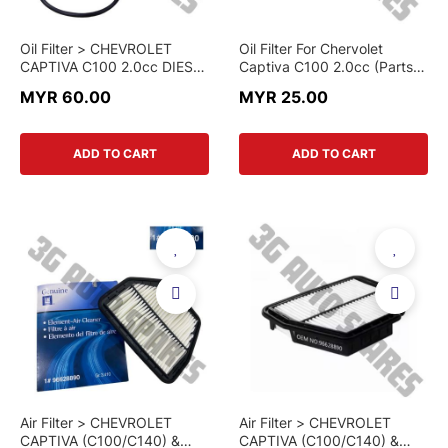
Oil Filter > CHEVROLET
Oil Filter For Chervolet
CAPTIVA C100 2.0cc DIESEL
Captiva C100 2.0cc (Parts-
> 93743595 > GENUINE
Mall)
MYR 60.00
MYR 25.00
PART
ADD TO CART
ADD TO CART
Air Filter > CHEVROLET
Air Filter > CHEVROLET
CAPTIVA (C100/C140) &
CAPTIVA (C100/C140) &