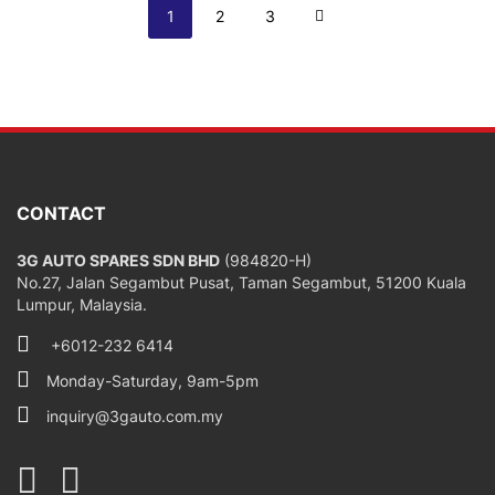
Page
You're currently reading page
Page
Page
Page
Next
1
2
3
CONTACT
3G AUTO SPARES SDN BHD
(984820-H)
No.27, Jalan Segambut Pusat, Taman Segambut, 51200 Kuala
Lumpur, Malaysia.
+6012-232 6414
Monday-Saturday, 9am-5pm
inquiry@3gauto.com.my