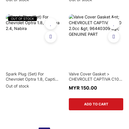
OUT OF STOCK
Spark Plug (Set) For
Valve Cover Gasket >
Chevrolet Optra 1.8, Captiva
CHEVROLET CAPTIVA C100
2.4, Nabira
2.0cc > 96440309 >
Out of stock
MYR 150.00
GENUINE PART
ADD TO CART