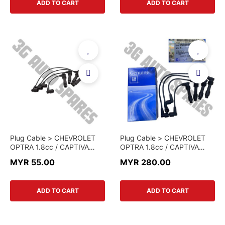
ADD TO CART
ADD TO CART
Plug Cable > CHEVROLET
Plug Cable > CHEVROLET
OPTRA 1.8cc / CAPTIVA
OPTRA 1.8cc / CAPTIVA
C100 2.4cc > 96460220-K
C100 2.4cc > 96460220 >
MYR 55.00
MYR 280.00
> KOREA PART
GENUINE PART
ADD TO CART
ADD TO CART