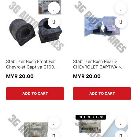
Stabilizer Bush Front For
Stabilizer Bush Rear >
Chevrolet Captiva C100
CHEVROLET CAPTIVA >
C140
96810752 > GENUINE PART
MYR 20.00
MYR 20.00
ADD TO CART
ADD TO CART
OUT OF STOCK