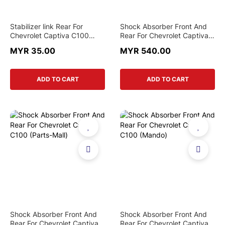
Stabilizer link Rear For
Shock Absorber Front And
Chevrolet Captiva C100
Rear For Chevrolet Captiva
C140
C100 (Original)
MYR 35.00
MYR 540.00
ADD TO CART
ADD TO CART
Shock Absorber Front And
Shock Absorber Front And
Rear For Chevrolet Captiva
Rear For Chevrolet Captiva