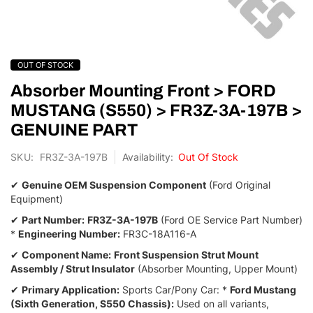
Skip
OUT OF STOCK
to
the
Absorber Mounting Front > FORD
beginning
MUSTANG (S550) > FR3Z-3A-197B >
of
GENUINE PART
the
images
SKU
FR3Z-3A-197B
Out Of Stock
gallery
✔
Genuine OEM Suspension Component
(Ford Original
Equipment)
✔
Part Number:
FR3Z-3A-197B
(Ford OE Service Part Number)
*
Engineering Number:
FR3C-18A116-A
✔
Component Name:
Front Suspension Strut Mount
Assembly / Strut Insulator
(Absorber Mounting,
Upper Mount)
✔
Primary Application:
Sports Car/Pony Car:
*
Ford Mustang
(Sixth Generation, S550 Chassis):
Used on all variants,