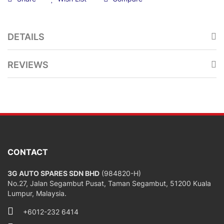
DETAILS
REVIEWS
CONTACT
3G AUTO SPARES SDN BHD
(984820-H)
No.27, Jalan Segambut Pusat, Taman Segambut, 51200 Kuala
Lumpur, Malaysia.
+6012-232 6414