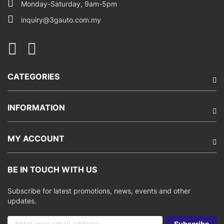
Monday-Saturday, 9am-5pm
inquiry@3gauto.com.my
CATEGORIES
INFORMATION
MY ACCOUNT
BE IN TOUCH WITH US
Subscribe for latest promotions, news, events and other
updates.
Sign
Subscribe