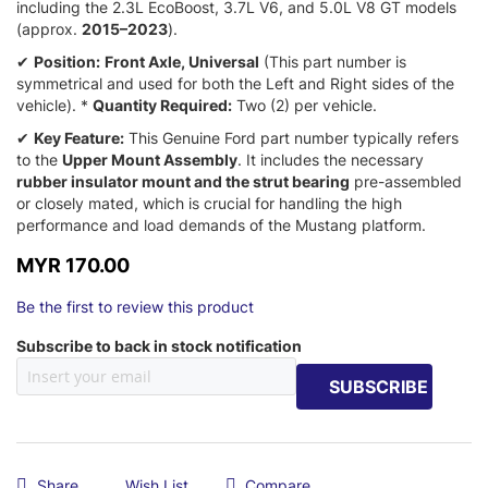
including the 2.
3L EcoBoost,
3.
7L V6,
and 5.
0L V8 GT models
(approx.
2015–2023
).
✔
Position:
Front Axle, Universal
(This part number is
symmetrical and used for both the Left and Right sides of the
vehicle).
*
Quantity Required:
Two (2) per vehicle.
✔
Key Feature:
This Genuine Ford part number typically refers
to the
Upper Mount Assembly
.
It includes the necessary
rubber insulator mount and the strut bearing
pre-assembled
or closely mated,
which is crucial for handling the high
performance and load demands of the Mustang platform.
MYR 170.00
Be the first to review this product
Subscribe to back in stock notification
SUBSCRIBE
Share
Wish List
Compare