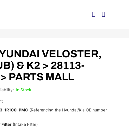
> HYUNDAI VELOSTER,
(UB) & K2 > 28113-
 > PARTS MALL
In Stock
nt
13-1R100-PMC
(Referencing the Hyundai/Kia OE number
 Filter
(Intake Filter)