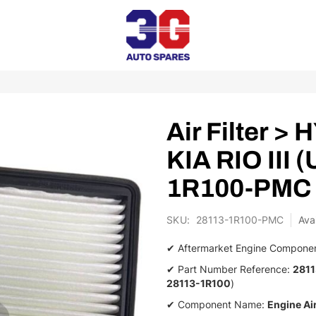
Air Filter 
KIA RIO III 
1R100-PMC
SKU
28113-1R100-PMC
✔ Aftermarket Engine Compone
✔ Part Number Reference:
281
28113-1R100
)
✔ Component Name:
Engine Air