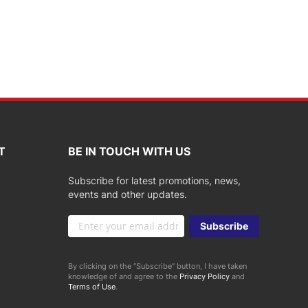
T
BE IN TOUCH WITH US
Subscribe for latest promotions, news,
events and other updates.
Sign
Subscribe
Up
for
Our
By clicking on the “Subscribe” button, I have taken
Newsletter:
knowledge of and agree to the
Privacy Policy
and
Terms of Use
.