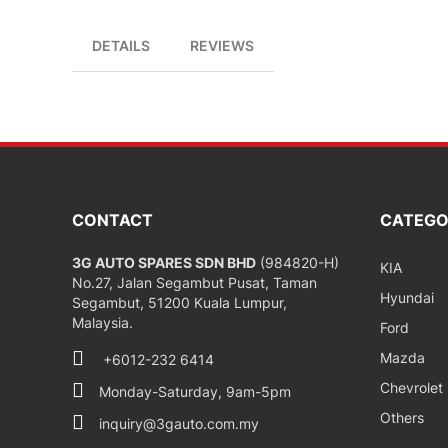
DETAILS
REVIEWS
CONTACT
CATEGO
3G AUTO SPARES SDN BHD
(984820-H)
KIA
No.27, Jalan Segambut Pusat, Taman
Hyundai
Segambut, 51200 Kuala Lumpur,
Malaysia.
Ford
Mazda
+6012-232 6414
Chevrolet
Monday-Saturday, 9am-5pm
Others
inquiry@3gauto.com.my