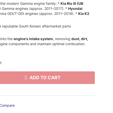
 the modern Gamma engine family:
*
Kia Rio III (UB
I Gamma engines (approx.
2011–2017).
*
Hyundai
ma GDI/T-GDI engines (approx.
2011–2018).
*
Kia K2
 reputable South Korean aftermarket parts
 into the
engine's intake system
,
removing
dust, dirt,
engine components and maintain optimal combustion.
t
ADD TO CART
Compare