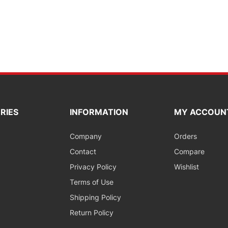
RIES
INFORMATION
MY ACCOUN
Company
Orders
Contact
Compare
Privacy Policy
Wishlist
Terms of Use
Shipping Policy
Return Policy