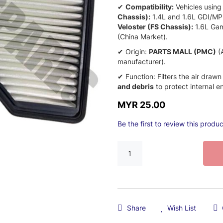
✔
Compatibility:
Vehicles using
Chassis):
1.
4L and 1.
6L GDI/MP
Veloster (FS Chassis):
1.
6L Gam
(China Market).
✔ Origin:
PARTS MALL (PMC)
(A
manufacturer).
✔ Function:
Filters the air drawn
and debris
to protect internal 
MYR 25.00
Be the first to review this produc
Share
Wish List