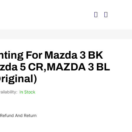
ting For Mazda 3 BK
azda 5 CR,MAZDA 3 BL
Original)
In Stock
Be Refund And Return