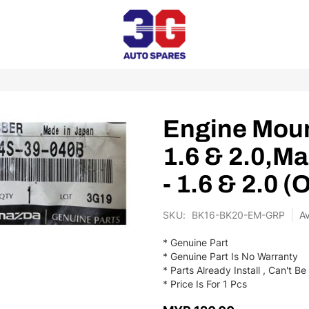
Engine Moun
1.6 & 2.0,M
- 1.6 & 2.0 (
SKU
BK16-BK20-EM-GRP
* Genuine Part
* Genuine Part Is No Warranty
* Parts Already Install , Can't 
* Price Is For 1 Pcs