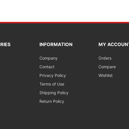
RIES
INFORMATION
MY ACCOUN
Company
Orders
Contact
Compare
Privacy Policy
Wishlist
Terms of Use
Shipping Policy
Return Policy