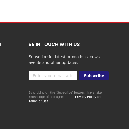
T
BE IN TOUCH WITH US
Subscribe for latest promotions, news,
events and other updates.
Sign
Subscribe
Up
for
Our
By clicking on the “Subscribe” button, I have taken
Newsletter:
knowledge of and agree to the
Privacy Policy
and
Terms of Use
.