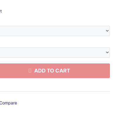
t
ADD TO CART
Compare