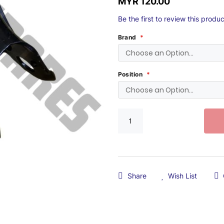
MYR 120.00
Be the first to review this produc
Brand
Position
Share
Wish List