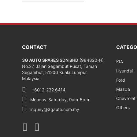
CONTACT
CATEGO
3G AUTO SPARES SDN BHD
(984820-H)
KIA
No.27, Jalan Segambut Pusat, Taman
Hyundai
Segambut, 51200 Kuala Lumpur,
Malaysia.
Ford
Mazda
+6012-232 6414
Chevrolet
Monday-Saturday, 9am-5pm
Others
inquiry@3gauto.com.my