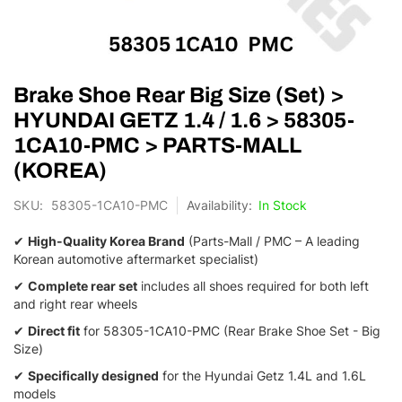
Skip
Brake Shoe Rear Big Size (Set) >
to
the
HYUNDAI GETZ 1.4 / 1.6 > 58305-
beginning
1CA10-PMC > PARTS-MALL
of
the
(KOREA)
images
gallery
SKU
58305-1CA10-PMC
In Stock
✔
High-Quality Korea Brand
(Parts-Mall / PMC – A leading
Korean automotive aftermarket specialist)
✔
Complete rear set
includes all shoes required for both left
and right rear wheels
✔
Direct fit
for 58305-1CA10-PMC (Rear Brake Shoe Set - Big
Size)
✔
Specifically designed
for the Hyundai Getz 1.4L and 1.6L
models