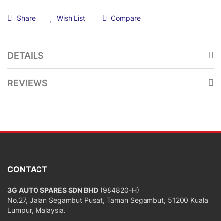
Share
Wish List
Compare
DETAILS
REVIEWS
CONTACT
3G AUTO SPARES SDN BHD
(984820-H)
No.27, Jalan Segambut Pusat, Taman Segambut, 51200 Kuala
Lumpur, Malaysia.