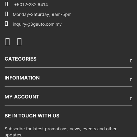
+6012-232 6414
Monday-Saturday, 9am-5pm
inquiry@3gauto.com.my
CATEGORIES
INFORMATION
MY ACCOUNT
BE IN TOUCH WITH US
Subscribe for latest promotions, news, events and other
updates.