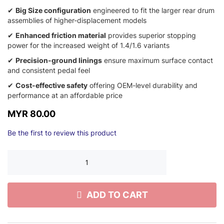
✔
Big Size configuration
engineered to fit the larger rear drum
assemblies of higher-displacement models
✔
Enhanced friction material
provides superior stopping
power for the increased weight of 1.4/1.6 variants
✔
Precision-ground linings
ensure maximum surface contact
and consistent pedal feel
✔
Cost-effective safety
offering OEM-level durability and
performance at an affordable price
MYR 80.00
Be the first to review this product
ADD TO CART