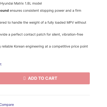
 Hyundai Matrix 1.8L model
pound
ensures consistent stopping power and a firm
red to handle the weight of a fully loaded MPV without
vide a perfect contact patch for silent, vibration-free
 reliable Korean engineering at a competitive price point
t
ADD TO CART
Compare