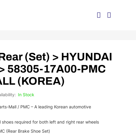
Rear (Set) > HYUNDAI
 > 58305-17A00-PMC
ALL (KOREA)
In Stock
rts-Mall / PMC – A leading Korean automotive
l shoes required for both left and right rear wheels
C (Rear Brake Shoe Set)