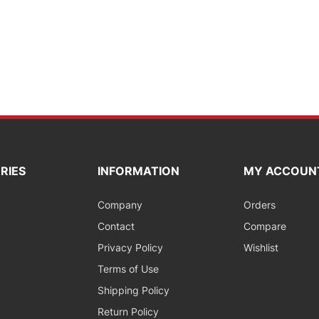
RIES
INFORMATION
MY ACCOUN
Company
Orders
Contact
Compare
Privacy Policy
Wishlist
Terms of Use
Shipping Policy
Return Policy