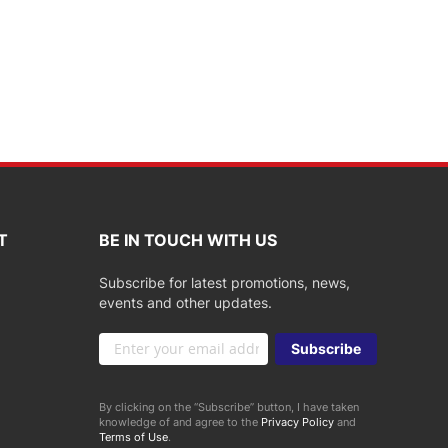
T
BE IN TOUCH WITH US
Subscribe for latest promotions, news,
events and other updates.
Sign
Subscribe
Up
for
Our
By clicking on the “Subscribe” button, I have taken
Newsletter:
knowledge of and agree to the
Privacy Policy
and
Terms of Use
.