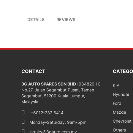
DETAILS
REVIEWS
CONTACT
CATEGO
3G AUTO SPARES SDN BHD
(984820-H)
KIA
No.27, Jalan Segambut Pusat, Taman
Hyundai
Segambut, 51200 Kuala Lumpur,
Malaysia.
Ford
Mazda
+6012-232 6414
Chevrolet
Monday-Saturday, 9am-5pm
Others
inquiry@3gauto.com.my