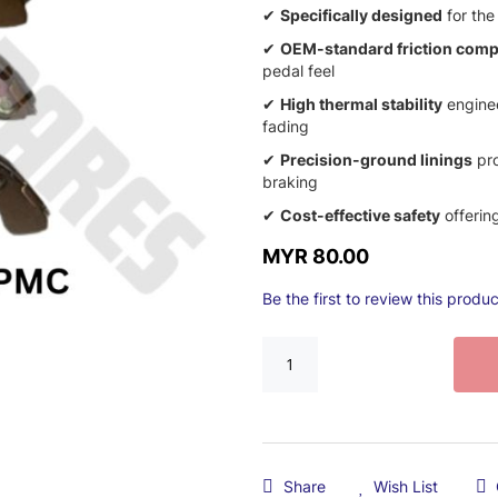
✔
Specifically designed
for the
✔
OEM-standard friction com
pedal feel
✔
High thermal stability
enginee
fading
✔
Precision-ground linings
pro
braking
✔
Cost-effective safety
offering
MYR 80.00
Be the first to review this produc
Share
Wish List