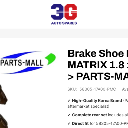
Brake Shoe 
MATRIX 1.8
> PARTS-M
SKU
58305-17A00-PMC
✔
High-Quality Korea Brand
(Pa
aftermarket specialist)
✔
Complete rear set
includes al
✔
Direct fit
for 58305-17A00-PM