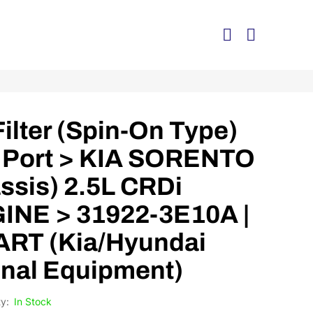
Filter (Spin-On Type)
 Port > KIA SORENTO
ssis) 2.5L CRDi
INE > 31922-3E10A |
RT (Kia/Hyundai
nal Equipment)
In Stock