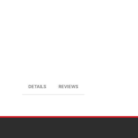
DETAILS
REVIEWS