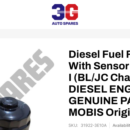
Diesel Fuel 
With Sensor
I (BL/JC Cha
DIESEL ENG
GENUINE PA
MOBIS Origi
SKU
31922-3E10A