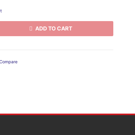
t
ADD TO CART
Compare