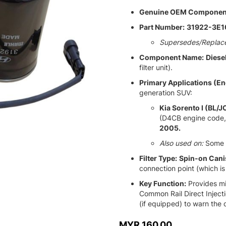
Genuine OEM Componen
Part Number:
31922-3E1
Supersedes/Replac
Component Name:
Diesel
filter unit).
Primary Applications (En
generation SUV:
Kia Sorento I (BL/J
(D4CB engine code,
2005.
Also used on:
Some 
Filter Type:
Spin-on Cani
connection point (which is
Key Function:
Provides mic
Common Rail Direct Inject
(if equipped) to warn the 
MYR 160.00