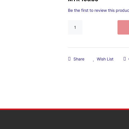
Be the first to review this produc
Share
Wish List