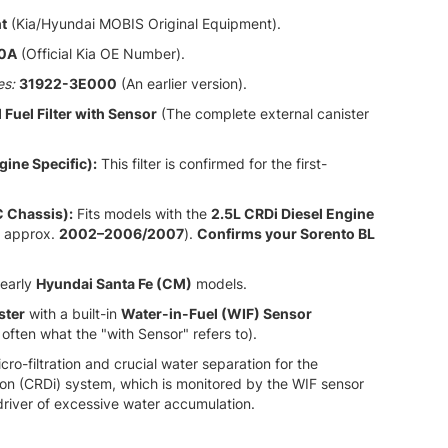
t
(Kia/Hyundai MOBIS Original Equipment).
0A
(Official Kia OE Number).
es:
31922-3E000
(An earlier version).
 Fuel Filter with Sensor
(The complete external canister
gine Specific):
This filter is confirmed for the first-
C Chassis):
Fits models with the
2.5L CRDi Diesel Engine
approx.
2002–2006/2007
).
Confirms your Sorento BL
early
Hyundai Santa Fe (CM)
models.
ster
with a built-in
Water-in-Fuel (WIF) Sensor
 often what the "with Sensor" refers to).
ro-filtration and crucial water separation for the
ion (CRDi) system,
which is monitored by the WIF sensor
driver of excessive water accumulation.