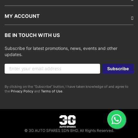
MY ACCOUNT
BE IN TOUCH WITH US
Subscribe for latest promotions, news, events and other
updates.
Sign
Subscribe
Up
for
Our
By clicking on the “Subscribe” button, I have taken knowledge of and agree to
Newsletter:
the
Privacy Policy
and
Terms of Use
.
© 3G AUTO SPARES SDN BHD. All Rights Reserved.