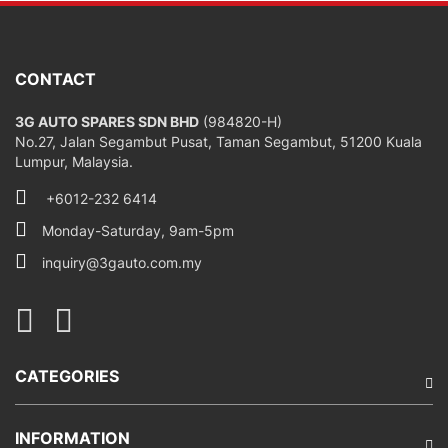
CONTACT
3G AUTO SPARES SDN BHD
(984820-H)
No.27, Jalan Segambut Pusat, Taman Segambut, 51200 Kuala
Lumpur, Malaysia.
+6012-232 6414
Monday-Saturday, 9am-5pm
inquiry@3gauto.com.my
CATEGORIES
INFORMATION