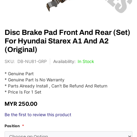
Skip
Disc Brake Pad Front And Rear (Set)
to
the
For Hyundai Starex A1 And A2
beginning
(Original)
of
the
SKU
DB-NU81-GRP
In Stock
images
gallery
* Genuine Part
* Genuine Part Is No Warranty
* Parts Already Install , Can't Be Refund And Return
* Price Is For 1 Set
MYR 250.00
Be the first to review this product
Position