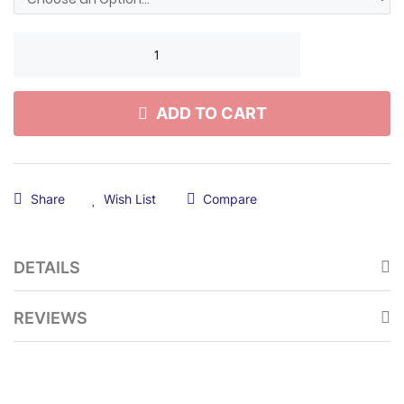
ADD TO CART
Share
Wish List
Compare
DETAILS
REVIEWS