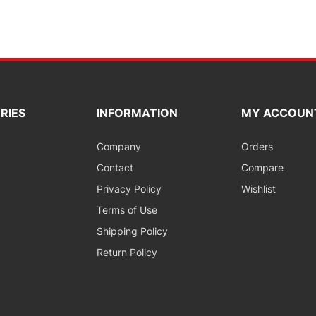
RIES
INFORMATION
MY ACCOUN
Company
Orders
Contact
Compare
Privacy Policy
Wishlist
Terms of Use
Shipping Policy
Return Policy