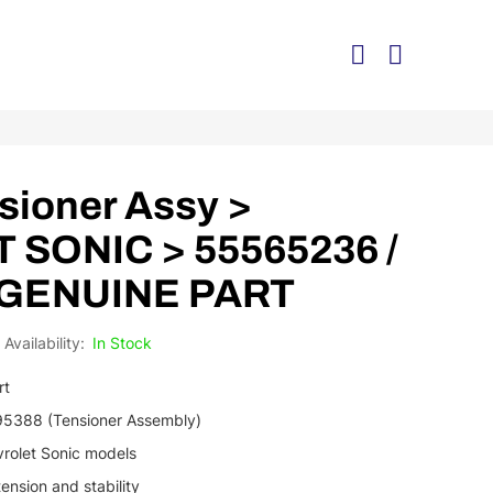
sioner Assy >
SONIC > 55565236 /
 GENUINE PART
In Stock
rt
195388 (Tensioner Assembly)
vrolet Sonic models
tension and stability