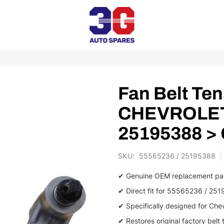
Fan Belt Ten
CHEVROLET 
25195388 >
SKU
55565236 / 25195388
✔ Genuine OEM replacement pa
✔ Direct fit for 55565236 / 25
✔ Specifically designed for Che
✔ Restores original factory belt 