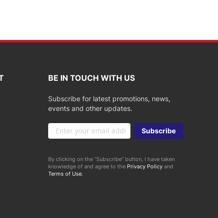
T
BE IN TOUCH WITH US
Subscribe for latest promotions, news,
events and other updates.
Sign
Subscribe
Up
for
Our
By clicking on the “Subscribe” button, I have taken
Newsletter:
knowledge of and agree to the
Privacy Policy
and
Terms of Use
.