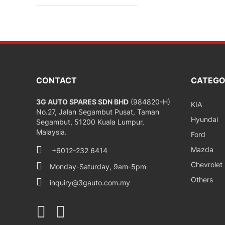
CONTACT
CATEGO
3G AUTO SPARES SDN BHD
(984820-H)
KIA
No.27, Jalan Segambut Pusat, Taman
Hyundai
Segambut, 51200 Kuala Lumpur,
Malaysia.
Ford
Mazda
+6012-232 6414
Chevrolet
Monday-Saturday, 9am-5pm
Others
inquiry@3gauto.com.my