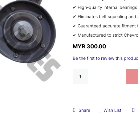
✔ High-quality internal bearings
✔ Eliminates belt squealing and
✔ Guaranteed accurate fitment f
✔ Manufactured to strict Chevrol
MYR 300.00
Be the first to review this produc
Share
Wish List