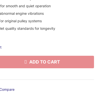
 for smooth and quiet operation
 abnormal engine vibrations
or original pulley systems
et quality standards for longevity
t
ADD TO CART
Compare