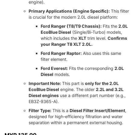
engine).
Primary Applications (Engine Specific):
This filter
is crucial for the modern 2.
0L diesel platform:
Ford Ranger (T8/T9 Chassis):
Fits the
2.0L
EcoBlue Diesel
(Single/Bi-Turbo) models,
which includes the
XLT
trim level.
Confirms
your Ranger T8 XLT 2.0L.
Ford Ranger Raptor:
Also uses this same
filter element.
Ford Everest:
Fits the corresponding
2.0L
Diesel
models.
Important Note:
This part is
only for the 2.0L
EcoBlue Diesel
engine.
The older
2.2L and 3.2L
Diesel engines
use a different part number (e.
g.,
EB3Z-9365-A).
Filter Type:
This is a
Diesel Filter Insert/Element
,
designed for high-efficiency filtration and water
separation within a permanent external housing.