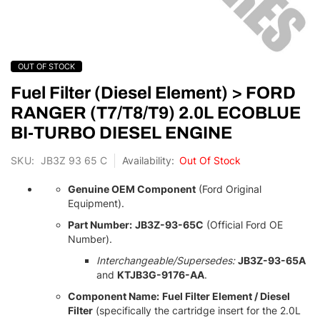
Skip
OUT OF STOCK
to
the
Fuel Filter (Diesel Element) > FORD
beginning
RANGER (T7/T8/T9) 2.0L ECOBLUE
of
BI-TURBO DIESEL ENGINE
the
images
SKU
JB3Z 93 65 C
Out Of Stock
gallery
Genuine OEM Component
(Ford Original
Equipment).
Part Number:
JB3Z-93-65C
(Official Ford OE
Number).
Interchangeable/Supersedes:
JB3Z-93-65A
and
KTJB3G-9176-AA
.
Component Name:
Fuel Filter Element / Diesel
Filter
(specifically the cartridge insert for the 2.
0L