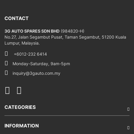
CONTACT
3G AUTO SPARES SDN BHD
(984820-H)
No.27, Jalan Segambut Pusat, Taman Segambut, 51200 Kuala
Lumpur, Malaysia.
+6012-232 6414
Monday-Saturday, 9am-5pm
inquiry@3gauto.com.my
CATEGORIES
INFORMATION