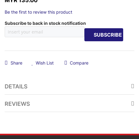
MYR 135.00
Be the first to review this product
Subscribe to back in stock notification
SUBSCRIBE
Share
Wish List
Compare
DETAILS
REVIEWS