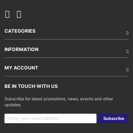
CATEGORIES
INFORMATION
MY ACCOUNT
BE IN TOUCH WITH US
Subscribe for latest promotions, news, events and other
updates.
Sign
Subscribe
Up
for