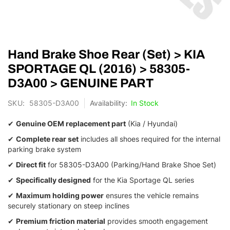
Skip
Hand Brake Shoe Rear (Set) > KIA
to
the
SPORTAGE QL (2016) > 58305-
beginning
D3A00 > GENUINE PART
of
the
SKU
58305-D3A00
In Stock
images
gallery
✔
Genuine OEM replacement part
(Kia / Hyundai)
✔
Complete rear set
includes all shoes required for the internal
parking brake system
✔
Direct fit
for 58305-D3A00 (Parking/Hand Brake Shoe Set)
✔
Specifically designed
for the Kia Sportage QL series
✔
Maximum holding power
ensures the vehicle remains
securely stationary on steep inclines
✔
Premium friction material
provides smooth engagement