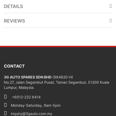
DETAILS
REVIEWS
CONTACT
3G AUTO SPARES SDN BHD
(984820-H)
No.27, Jalan Segambut Pusat, Taman Segambut, 51200 Kuala
Lumpur, Malaysia.
+6012-232 6414
Monday-Saturday, 9am-5pm
inquiry@3gauto.com.my