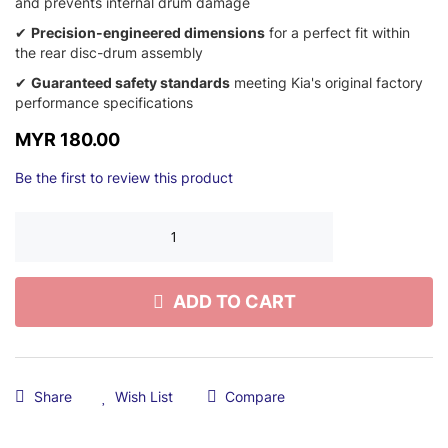
and prevents internal drum damage
✔
Precision-engineered dimensions
for a perfect fit within
the rear disc-drum assembly
✔
Guaranteed safety standards
meeting Kia's original factory
performance specifications
MYR 180.00
Be the first to review this product
ADD TO CART
Share
Wish List
Compare