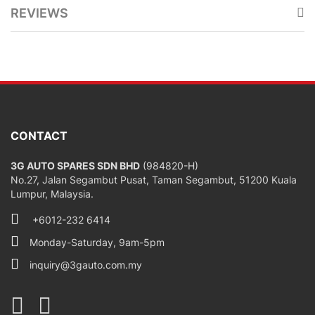
REVIEWS
CONTACT
3G AUTO SPARES SDN BHD
(984820-H)
No.27, Jalan Segambut Pusat, Taman Segambut, 51200 Kuala
Lumpur, Malaysia.
+6012-232 6414
Monday-Saturday, 9am-5pm
inquiry@3gauto.com.my