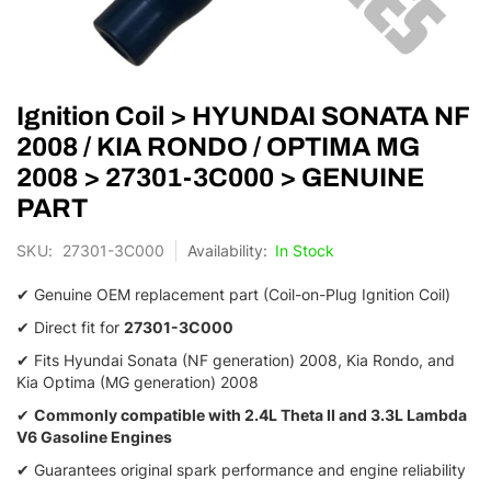
Skip
Ignition Coil > HYUNDAI SONATA NF
to
the
2008 / KIA RONDO / OPTIMA MG
beginning
2008 > 27301-3C000 > GENUINE
of
the
PART
images
gallery
SKU
27301-3C000
In Stock
✔ Genuine OEM replacement part (Coil-on-Plug Ignition Coil)
✔ Direct fit for
27301-3C000
✔ Fits Hyundai Sonata (NF generation) 2008, Kia Rondo, and
Kia Optima (MG generation) 2008
✔
Commonly compatible with 2.4L Theta II and 3.3L Lambda
V6 Gasoline Engines
✔ Guarantees original spark performance and engine reliability