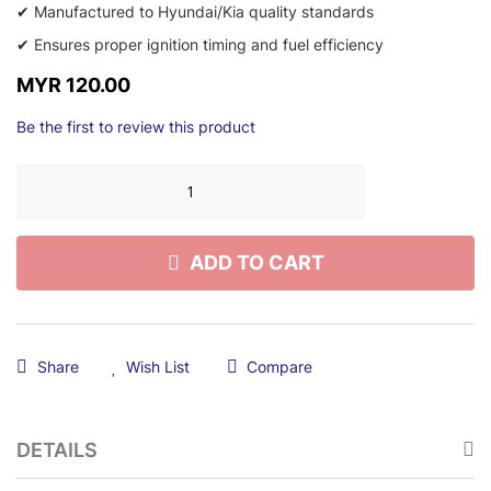
✔ Manufactured to Hyundai/Kia quality standards
✔ Ensures proper ignition timing and fuel efficiency
MYR 120.00
Be the first to review this product
ADD TO CART
Share
Wish List
Compare
DETAILS