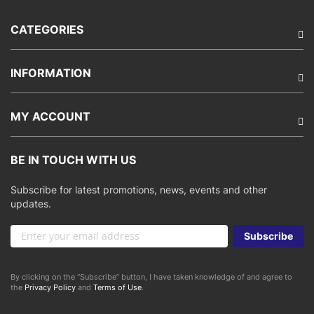
CATEGORIES
INFORMATION
MY ACCOUNT
BE IN TOUCH WITH US
Subscribe for latest promotions, news, events and other
updates.
Sign
Subscribe
Up
for
Our
By clicking on the “Subscribe” button, I have taken knowledge of and agree to
Newsletter:
the
Privacy Policy
and
Terms of Use
.