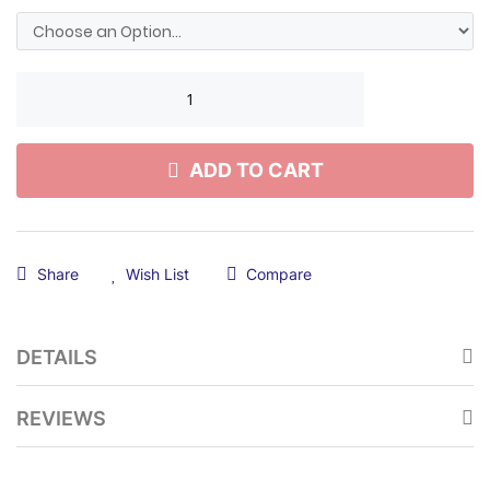
ADD TO CART
Share
Wish List
Compare
DETAILS
REVIEWS