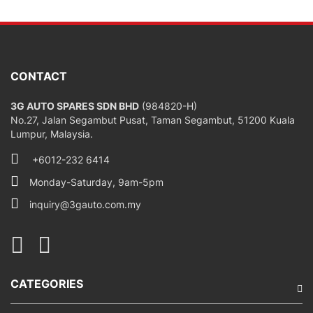
CONTACT
3G AUTO SPARES SDN BHD
(984820-H)
No.27, Jalan Segambut Pusat, Taman Segambut, 51200 Kuala
Lumpur, Malaysia.
+6012-232 6414
Monday-Saturday, 9am-5pm
inquiry@3gauto.com.my
CATEGORIES