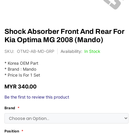
Skip
Shock Absorber Front And Rear For
to
the
Kia Optima MG 2008 (Mando)
beginning
of
SKU
OTM2-AB-MD-GRP
In Stock
the
images
* Korea OEM Part
gallery
* Brand : Mando
* Price Is For 1 Set
MYR 340.00
Be the first to review this product
Brand
Position