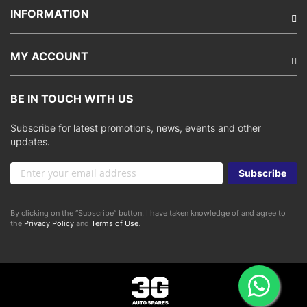
INFORMATION
MY ACCOUNT
BE IN TOUCH WITH US
Subscribe for latest promotions, news, events and other
updates.
Sign
Subscribe
Up
for
Our
By clicking on the “Subscribe” button, I have taken knowledge of and agree to
Newsletter:
the
Privacy Policy
and
Terms of Use
.