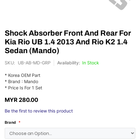
Skip
Shock Absorber Front And Rear For
to
the
Kia Rio UB 1.4 2013 And Rio K2 1.4
beginning
Sedan (Mando)
of
the
SKU
UB-AB-MD-GRP
In Stock
images
gallery
* Korea OEM Part
* Brand : Mando
* Price Is For 1 Set
MYR 280.00
Be the first to review this product
Brand