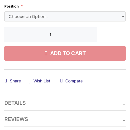
Position
ADD TO CART
Share
Wish List
Compare
DETAILS
REVIEWS