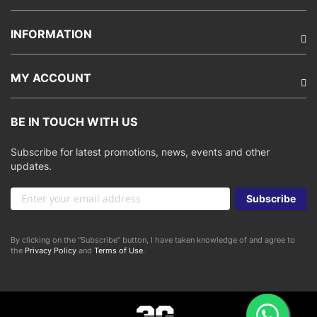
INFORMATION
MY ACCOUNT
BE IN TOUCH WITH US
Subscribe for latest promotions, news, events and other
updates.
Sign
Subscribe
Up
for
Our
By clicking on the “Subscribe” button, I have taken knowledge of and agree to
Newsletter:
the
Privacy Policy
and
Terms of Use
.