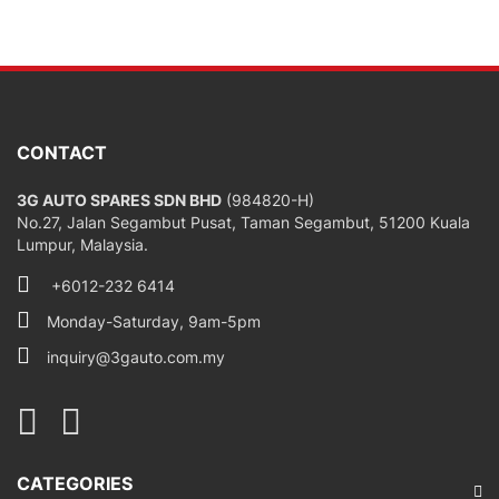
CONTACT
3G AUTO SPARES SDN BHD
(984820-H)
No.27, Jalan Segambut Pusat, Taman Segambut, 51200 Kuala
Lumpur, Malaysia.
+6012-232 6414
Monday-Saturday, 9am-5pm
inquiry@3gauto.com.my
CATEGORIES