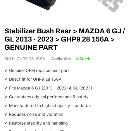
Skip
Stabilizer Bush Rear > MAZDA 6 GJ /
to
the
GL 2013 - 2023 > GHP9 28 156A >
beginning
GENUINE PART
of
the
SKU
GHP9 28 156A
In Stock
images
gallery
✔ Genuine OEM replacement part
✔ Direct fit for GHP9 28 156A
✔ Fits Mazda 6 GJ (2013 - 2022) & GL (2023)
✔ Guarantees original performance & safety
✔ Manufactured to highest quality standards
✔ Reduces noise and vibration
✔ Restores stability and handling