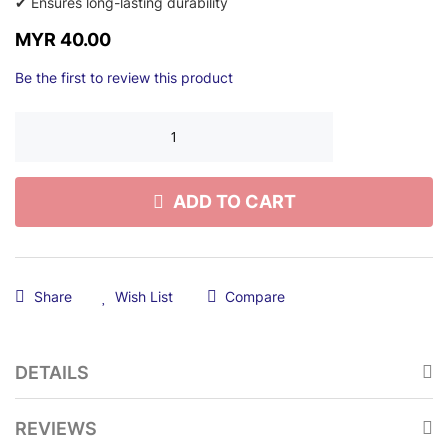
✔ Ensures long-lasting durability
MYR 40.00
Be the first to review this product
ADD TO CART
Share
Wish List
Compare
DETAILS
REVIEWS