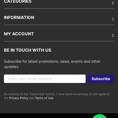
CATEGORIES
INFORMATION
MY ACCOUNT
BE IN TOUCH WITH US
Subscribe for latest promotions, news, events and other
updates.
Sign
Subscribe
Up
for
Our
By clicking on the “Subscribe” button, I have taken knowledge of and agree to
Newsletter:
the
Privacy Policy
and
Terms of Use
.