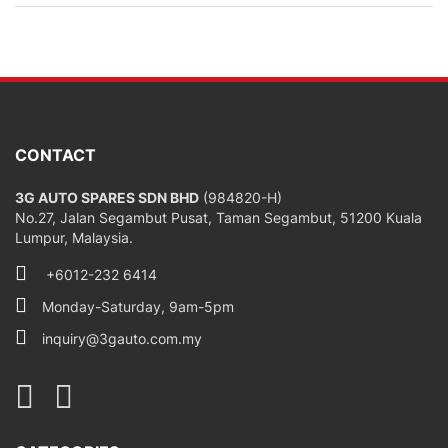
CONTACT
3G AUTO SPARES SDN BHD
(984820-H)
No.27, Jalan Segambut Pusat, Taman Segambut, 51200 Kuala
Lumpur, Malaysia.
+6012-232 6414
Monday-Saturday, 9am-5pm
inquiry@3gauto.com.my