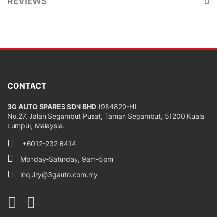
REVIEWS
CONTACT
3G AUTO SPARES SDN BHD
(984820-H)
No.27, Jalan Segambut Pusat, Taman Segambut, 51200 Kuala
Lumpur, Malaysia.
+6012-232 6414
Monday-Saturday, 9am-5pm
inquiry@3gauto.com.my