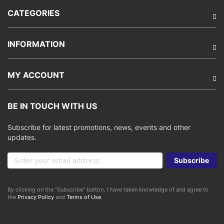
CATEGORIES
INFORMATION
MY ACCOUNT
BE IN TOUCH WITH US
Subscribe for latest promotions, news, events and other
updates.
Sign
Subscribe
Up
for
Our
By clicking on the “Subscribe” button, I have taken knowledge of and agree to
Newsletter:
the
Privacy Policy
and
Terms of Use
.