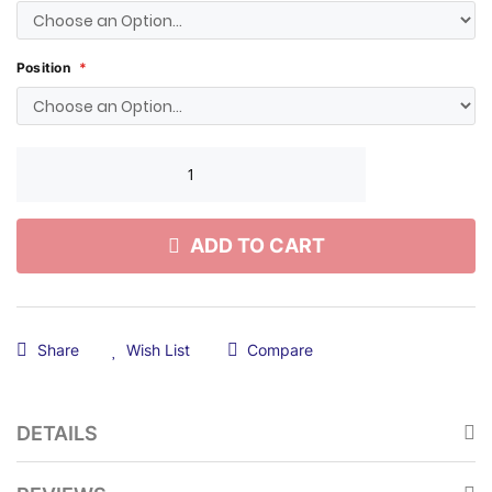
Position
ADD TO CART
Share
Wish List
Compare
DETAILS