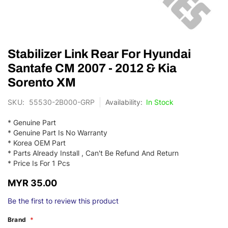
Skip
Stabilizer Link Rear For Hyundai
to
the
Santafe CM 2007 - 2012 & Kia
beginning
Sorento XM
of
the
SKU
55530-2B000-GRP
In Stock
images
gallery
* Genuine Part
* Genuine Part Is No Warranty
* Korea OEM Part
* Parts Already Install , Can't Be Refund And Return
* Price Is For 1 Pcs
MYR 35.00
Be the first to review this product
Brand