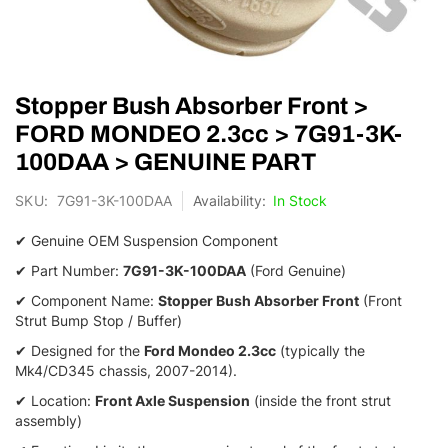
Skip
Stopper Bush Absorber Front >
to
the
FORD MONDEO 2.3cc > 7G91-3K-
beginning
100DAA > GENUINE PART
of
the
SKU
7G91-3K-100DAA
In Stock
images
gallery
✔ Genuine OEM Suspension Component
✔ Part Number:
7G91-3K-100DAA
(Ford Genuine)
✔ Component Name:
Stopper Bush Absorber Front
(Front
Strut Bump Stop / Buffer)
✔ Designed for the
Ford Mondeo 2.3cc
(typically the
Mk4/CD345 chassis, 2007-2014).
✔ Location:
Front Axle Suspension
(inside the front strut
assembly)