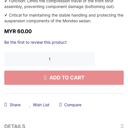
✔ Function: Limits the compression travel of the front strut
assembly, preventing component damage (bottoming out).
✔ Critical for maintaining the stable handling and protecting the
suspension components of the Mondeo sedan.
MYR 60.00
Be the first to review this product
ADD TO CART
Share
Wish List
Compare
DETAILS