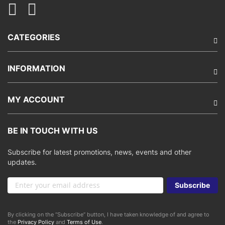
CATEGORIES
INFORMATION
MY ACCOUNT
BE IN TOUCH WITH US
Subscribe for latest promotions, news, events and other
updates.
Sign
Subscribe
Up
for
Our
By clicking on the “Subscribe” button, I have taken knowledge of and agree to
Newsletter:
the
Privacy Policy
and
Terms of Use
.