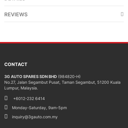
REVIEWS
CONTACT
3G AUTO SPARES SDN BHD
(984820-H)
No.27, Jalan Segambut Pusat, Taman Segambut, 51200 Kuala
Lumpur, Malaysia.
+6012-232 6414
Monday-Saturday, 9am-5pm
inquiry@3gauto.com.my