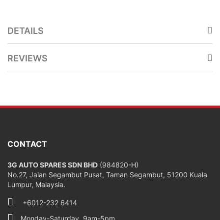
DETAILS
REVIEWS
CONTACT
3G AUTO SPARES SDN BHD
(984820-H)
No.27, Jalan Segambut Pusat, Taman Segambut, 51200 Kuala
Lumpur, Malaysia.
+6012-232 6414
Monday-Saturday, 9am-5pm