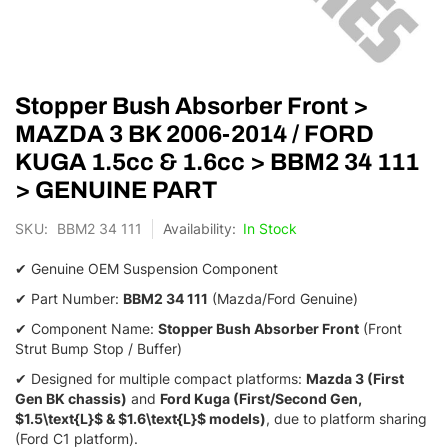
Skip
Stopper Bush Absorber Front >
to
the
MAZDA 3 BK 2006-2014 / FORD
beginning
KUGA 1.5cc & 1.6cc > BBM2 34 111
of
the
> GENUINE PART
images
gallery
SKU
BBM2 34 111
In Stock
✔ Genuine OEM Suspension Component
✔ Part Number:
BBM2 34 111
(Mazda/Ford Genuine)
✔ Component Name:
Stopper Bush Absorber Front
(Front
Strut Bump Stop / Buffer)
✔ Designed for multiple compact platforms:
Mazda 3 (First
Gen BK chassis)
and
Ford Kuga (First/Second Gen,
$1.5\text{L}$
&
$1.6\text{L}$
models)
,
due to platform sharing
(Ford C1 platform).