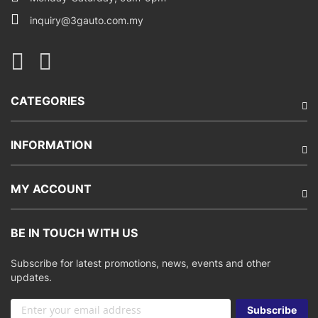
inquiry@3gauto.com.my
CATEGORIES
INFORMATION
MY ACCOUNT
BE IN TOUCH WITH US
Subscribe for latest promotions, news, events and other
updates.
Sign
Subscribe