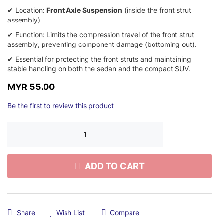
✔ Location:
Front Axle Suspension
(inside the front strut
assembly)
✔ Function:
Limits the compression travel of the front strut
assembly,
preventing component damage (bottoming out).
✔ Essential for protecting the front struts and maintaining
stable handling on both the sedan and the compact SUV.
MYR 55.00
Be the first to review this product
ADD TO CART
Share
Wish List
Compare