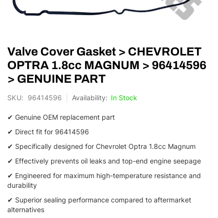
Skip
Valve Cover Gasket > CHEVROLET
to
the
OPTRA 1.8cc MAGNUM > 96414596
beginning
> GENUINE PART
of
the
SKU
96414596
In Stock
images
gallery
✔ Genuine OEM replacement part
✔ Direct fit for 96414596
✔ Specifically designed for Chevrolet Optra 1.
8cc Magnum
✔ Effectively prevents oil leaks and top-end engine seepage
✔ Engineered for maximum high-temperature resistance and
durability
✔ Superior sealing performance compared to aftermarket
alternatives