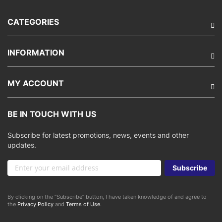
CATEGORIES
INFORMATION
MY ACCOUNT
BE IN TOUCH WITH US
Subscribe for latest promotions, news, events and other
updates.
Sign
Subscribe
Up
for
Our
By clicking on the “Subscribe” button, I have taken knowledge of and agree to
Newsletter:
the
Privacy Policy
and
Terms of Use
.