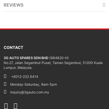
REVIEWS
CONTACT
3G AUTO SPARES SDN BHD
(984820-H)
No.27, Jalan Segambut Pusat, Taman Segambut, 51200 Kuala
Lumpur, Malaysia.
+6012-232 6414
Monday-Saturday, 9am-5pm
inquiry@3gauto.com.my