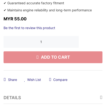
✔ Guaranteed accurate factory fitment
✔ Maintains engine reliability and long-term performance
MYR 55.00
Be the first to review this product
ADD TO CART
Share
Wish List
Compare
DETAILS