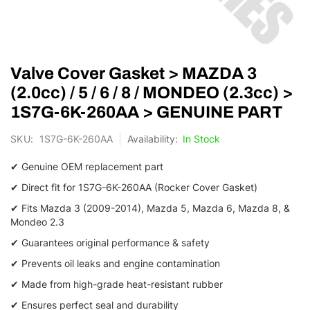
Skip
Valve Cover Gasket > MAZDA 3
to
the
(2.0cc) / 5 / 6 / 8 / MONDEO (2.3cc) >
beginning
1S7G-6K-260AA > GENUINE PART
of
the
SKU
1S7G-6K-260AA
In Stock
images
gallery
✔ Genuine OEM replacement part
✔ Direct fit for 1S7G-6K-260AA (Rocker Cover Gasket)
✔ Fits Mazda 3 (2009-2014), Mazda 5, Mazda 6, Mazda 8, &
Mondeo 2.3
✔ Guarantees original performance & safety
✔ Prevents oil leaks and engine contamination
✔ Made from high-grade heat-resistant rubber
✔ Ensures perfect seal and durability