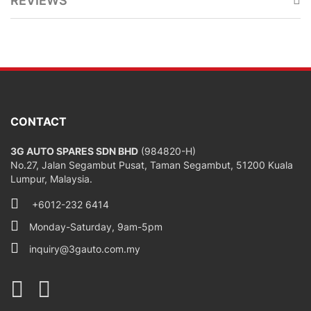
REVIEWS
CONTACT
3G AUTO SPARES SDN BHD
(984820-H)
No.27, Jalan Segambut Pusat, Taman Segambut, 51200 Kuala
Lumpur, Malaysia.
+6012-232 6414
Monday-Saturday, 9am-5pm
inquiry@3gauto.com.my