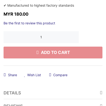
✔ Manufactured to highest factory standards
MYR 180.00
Be the first to review this product
ADD TO CART
Share
Wish List
Compare
DETAILS