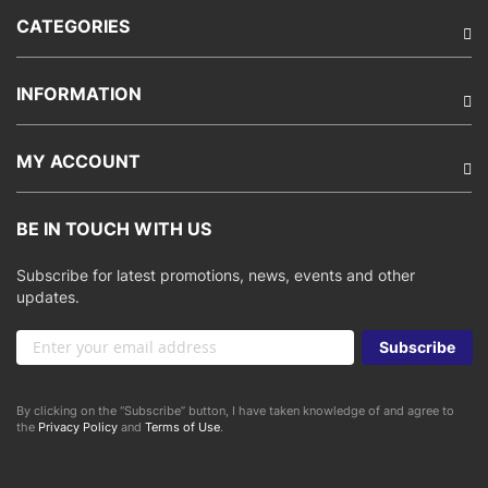
CATEGORIES
INFORMATION
MY ACCOUNT
BE IN TOUCH WITH US
Subscribe for latest promotions, news, events and other
updates.
Sign
Subscribe
Up
for
Our
By clicking on the “Subscribe” button, I have taken knowledge of and agree to
Newsletter:
the
Privacy Policy
and
Terms of Use
.