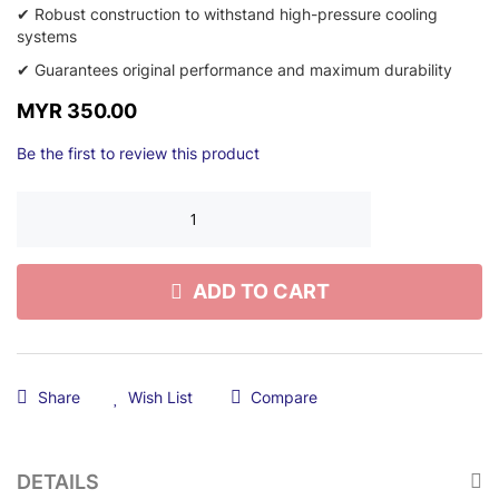
✔ Robust construction to withstand high-pressure cooling
systems
✔ Guarantees original performance and maximum durability
MYR 350.00
Be the first to review this product
ADD TO CART
Share
Wish List
Compare
DETAILS