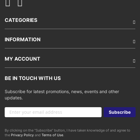
CATEGORIES
INFORMATION
MY ACCOUNT
BE IN TOUCH WITH US
Subscribe for latest promotions, news, events and other
updates.
Sign
Subscribe
Up
for
Our
By clicking on the “Subscribe” button, I have taken knowledge of and agree to
Newsletter:
the
Privacy Policy
and
Terms of Use
.