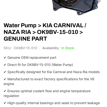
Skip
Water Pump > KIA CARNIVAL /
to
the
NAZA RIA > OK9BV-15-010 >
beginning
GENUINE PART
of
the
SKU
OK9BV-15-010
In Stock
images
gallery
✔ Genuine OEM replacement part
✔ Direct fit for OK9BV-15-010 (Water Pump)
✔ Specifically designed for Kia Carnival and Naza Ria models
✔ Manufactured to exact factory specifications for the V6
engine
✔ Ensures optimal coolant flow and engine temperature
regulation
✔ High-quality internal bearings and seals to prevent leakage