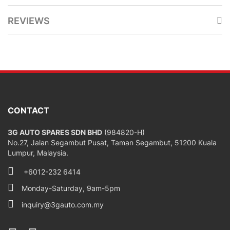
REVIEWS
CONTACT
3G AUTO SPARES SDN BHD
(984820-H)
No.27, Jalan Segambut Pusat, Taman Segambut, 51200 Kuala
Lumpur, Malaysia.
+6012-232 6414
Monday-Saturday, 9am-5pm
inquiry@3gauto.com.my